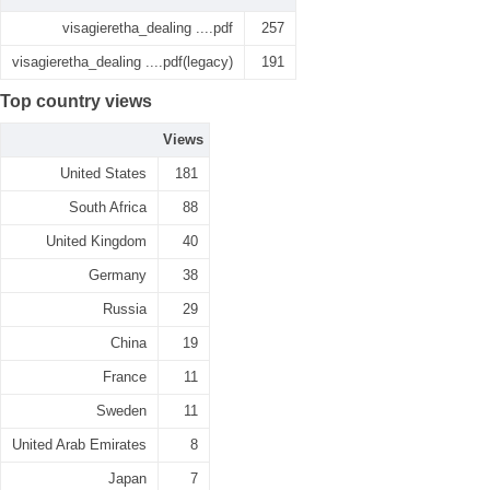
visagieretha_dealing ....pdf
257
visagieretha_dealing ....pdf(legacy)
191
Top country views
Views
United States
181
South Africa
88
United Kingdom
40
Germany
38
Russia
29
China
19
France
11
Sweden
11
United Arab Emirates
8
Japan
7