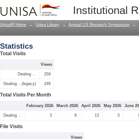
Statistics
Institutional 
UnisaIR Home
→
Unisa Library
→
Annual LIS Research Symposium
→
Statistics
Total Visits
Views
Dealing ...
259
Dealing ...(legacy)
249
Total Visits Per Month
February 2026
March 2026
April 2026
May 2026
June 2
Dealing ...
3
8
13
5
File Visits
Views