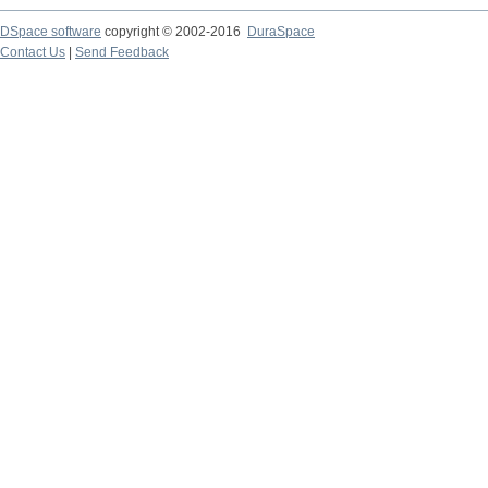
DSpace software
copyright © 2002-2016
DuraSpace
Contact Us
|
Send Feedback