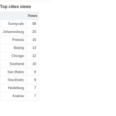
Top cities views
Views
Sunnyvale
98
Johannesburg
20
Pretoria
16
Beijing
13
Chicago
12
Southend
10
San Mateo
9
Stockholm
9
Heidelberg
7
Kraków
7