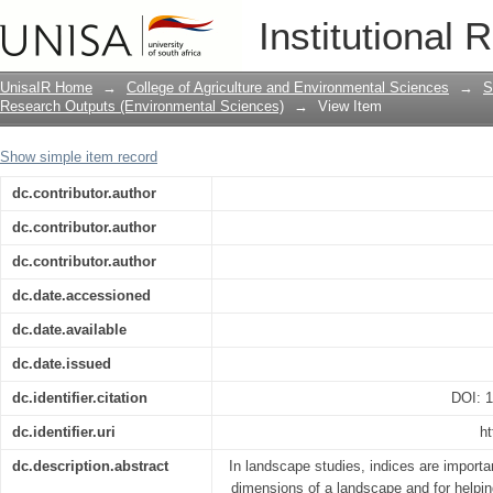
Constructing an ecoagriculture feasibil
Institutional 
area in Southern Africa
UnisaIR Home
→
College of Agriculture and Environmental Sciences
→
S
Research Outputs (Environmental Sciences)
→
View Item
Show simple item record
dc.contributor.author
dc.contributor.author
dc.contributor.author
dc.date.accessioned
dc.date.available
dc.date.issued
dc.identifier.citation
DOI: 
dc.identifier.uri
ht
dc.description.abstract
In landscape studies, indices are importa
dimensions of a landscape and for helpi