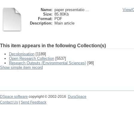
Name:
paper presentatio ...
View/
Size:
85.80Kb
Format:
PDF
Description:
Main article
This item appears in the following Collection(s)
Decolonisation
[1189]
Open Research Collection
[5537]
Research Outputs (Environmental Sciences)
[98]
Show simple item record
DSpace software
copyright © 2002-2016
DuraSpace
Contact Us
|
Send Feedback