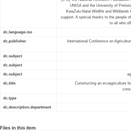
UNISA and the University of Pretor
KwaZulu-Natal Wildlife and Wildlands C
support. A special thanks to the people o
to all who of
dc.language.iso
dc.publisher
International Conference on Agricult
dc.subject
dc.subject
dc.subject
ag
dc.title
Constructing an ecoagriculture feas
cons
dc.type
dc.description.department
Files in this item