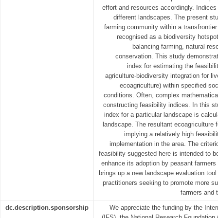
effort and resources accordingly. Indice
different landscapes. The present s
farming community within a transfrontier
recognised as a biodiversity hotspot
balancing farming, natural reso
conservation. This study demonstra
index for estimating the feasibil
agriculture-biodiversity integration for 
ecoagriculture) within specified s
conditions. Often, complex mathematica
constructing feasibility indices. In this s
index for a particular landscape is calcu
landscape. The resultant ecoagriculture f
implying a relatively high feasibil
implementation in the area. The criteri
feasibility suggested here is intended to b
enhance its adoption by peasant farmers
brings up a new landscape evaluation tool
practitioners seeking to promote more su
farmers and t
dc.description.sponsorship
We appreciate the funding by the Inter
(IFS), the National Research Foundation 