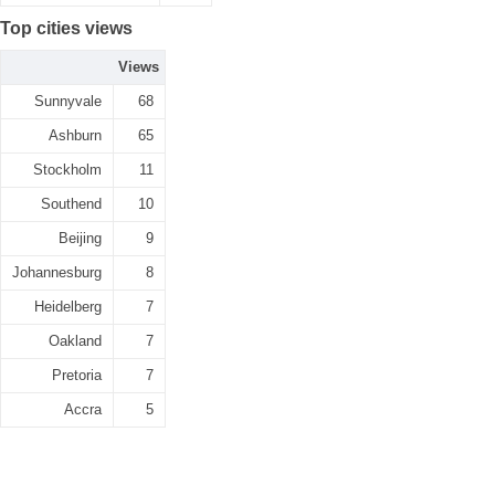
Top cities views
Views
Sunnyvale
68
Ashburn
65
Stockholm
11
Southend
10
Beijing
9
Johannesburg
8
Heidelberg
7
Oakland
7
Pretoria
7
Accra
5