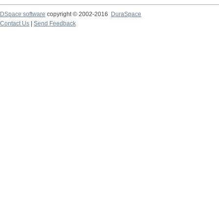
DSpace software
copyright © 2002-2016
DuraSpace
Contact Us
|
Send Feedback