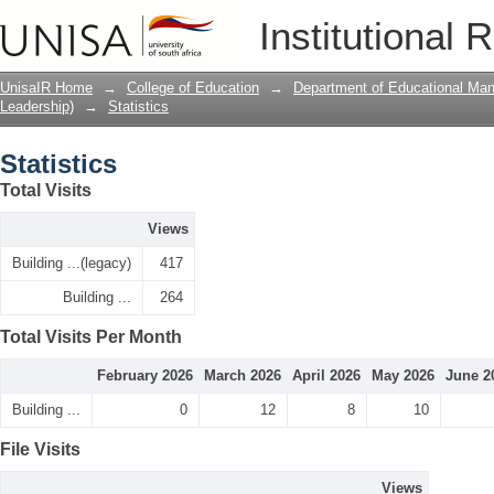
Statistics
Institutional 
UnisaIR Home
→
College of Education
→
Department of Educational Ma
Leadership)
→
Statistics
Statistics
Total Visits
Views
Building ...(legacy)
417
Building ...
264
Total Visits Per Month
February 2026
March 2026
April 2026
May 2026
June 2
Building ...
0
12
8
10
File Visits
Views