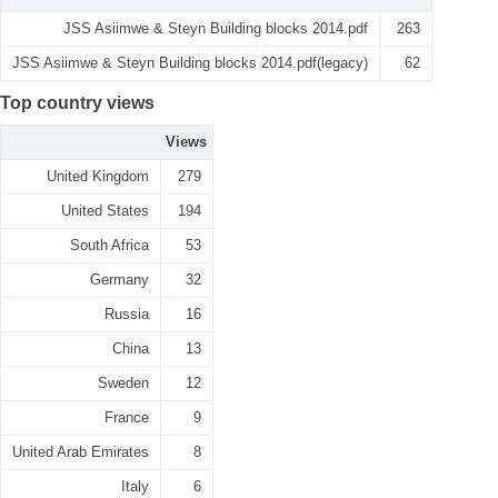
JSS Asiimwe & Steyn Building blocks 2014.pdf
263
JSS Asiimwe & Steyn Building blocks 2014.pdf(legacy)
62
Top country views
Views
United Kingdom
279
United States
194
South Africa
53
Germany
32
Russia
16
China
13
Sweden
12
France
9
United Arab Emirates
8
Italy
6