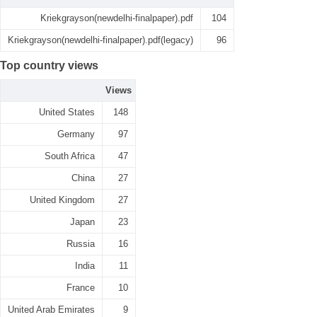
Kriekgrayson(newdelhi-finalpaper).pdf
104
Kriekgrayson(newdelhi-finalpaper).pdf(legacy)
96
Top country views
Views
United States
148
Germany
97
South Africa
47
China
27
United Kingdom
27
Japan
23
Russia
16
India
11
France
10
United Arab Emirates
9