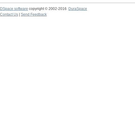
DSpace software
copyright © 2002-2016
DuraSpace
Contact Us
|
Send Feedback