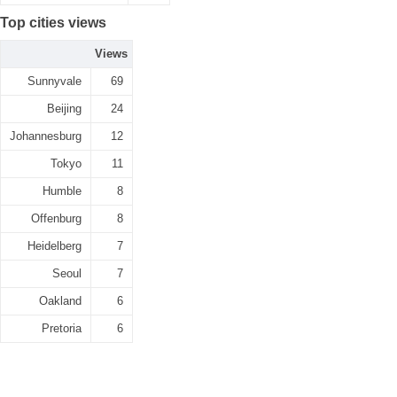
Top cities views
Views
Sunnyvale
69
Beijing
24
Johannesburg
12
Tokyo
11
Humble
8
Offenburg
8
Heidelberg
7
Seoul
7
Oakland
6
Pretoria
6