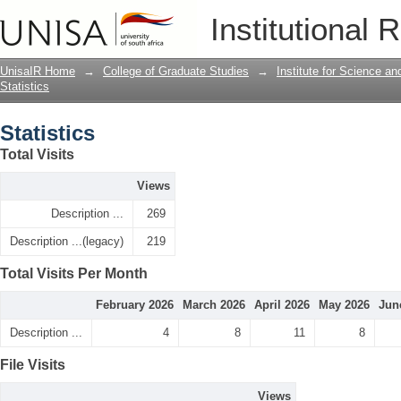
Statistics
Institutional 
UnisaIR Home
→
College of Graduate Studies
→
Institute for Science a
Statistics
Statistics
Total Visits
Views
Description ...
269
Description ...(legacy)
219
Total Visits Per Month
February 2026
March 2026
April 2026
May 2026
Jun
Description ...
4
8
11
8
File Visits
Views