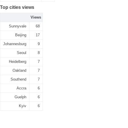
Top cities views
Views
Sunnyvale
68
Beijing
17
Johannesburg
9
Seoul
8
Heidelberg
7
Oakland
7
Southend
7
Accra
6
Guelph
6
Kyiv
6