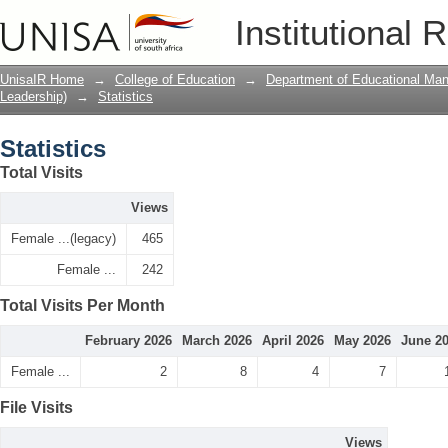
Statistics
Institutional 
UnisaIR Home
→
College of Education
→
Department of Educational Ma
Leadership)
→
Statistics
Statistics
Total Visits
Views
Female ...(legacy)
465
Female ...
242
Total Visits Per Month
February 2026
March 2026
April 2026
May 2026
June 2
Female ...
2
8
4
7
File Visits
Views