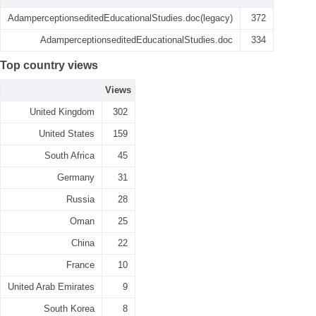
AdamperceptionseditedEducationalStudies.doc(legacy)
372
AdamperceptionseditedEducationalStudies.doc
334
Top country views
Views
United Kingdom
302
United States
159
South Africa
45
Germany
31
Russia
28
Oman
25
China
22
France
10
United Arab Emirates
9
South Korea
8