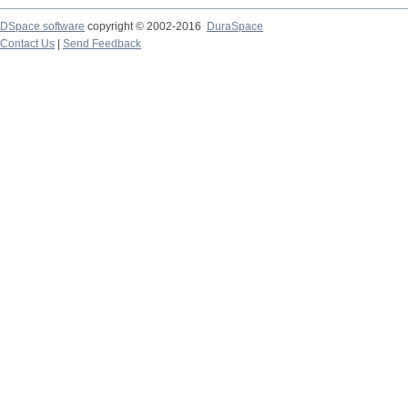
DSpace software
copyright © 2002-2016
DuraSpace
Contact Us
|
Send Feedback