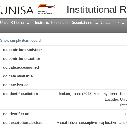
Mass hysteria : the experiences of yo
Institutional 
UnisaIR Home
→
Electronic Theses and Dissertations
→
Unisa ETD
→
Show simple item record
dc.contributor.advisor
dc.contributor.author
dc.date.accessioned
dc.date.available
dc.date.issued
dc.identifier.citation
Tsekoa, Lineo (2013) Mass hysteria : the
Lesotho, Univ
<htt
dc.identifier.uri
ht
dc.description.abstract
A qualitative, descriptive, explorative, an