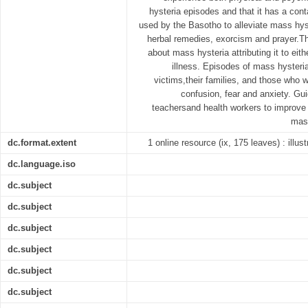
hysteria episodes and that it has a cont
used by the Basotho to alleviate mass hyste
herbal remedies, exorcism and prayer.T
about mass hysteria attributing it to eith
illness. Episodes of mass hysteri
victims,their families, and those who 
confusion, fear and anxiety. Gu
teachersand health workers to improve
mass
dc.format.extent
1 online resource (ix, 175 leaves) : illus
dc.language.iso
dc.subject
dc.subject
dc.subject
dc.subject
dc.subject
dc.subject