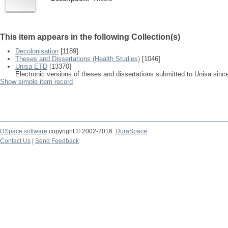
This item appears in the following Collection(s)
Decolonisation
[1189]
Theses and Dissertations (Health Studies)
[1046]
Unisa ETD
[13370]
Electronic versions of theses and dissertations submitted to Unisa sinc
Show simple item record
DSpace software
copyright © 2002-2016
DuraSpace
Contact Us
|
Send Feedback