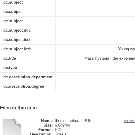
dc.subject
dc.subject
dc.subject
dc.subject.ddc
dc.subject.lcsh
dc.subject.lcsh
Young wom
dc.title
Mass hysteria : the experie
dc.type
dc.description.department
dc.description.degree
Files in this item
Name:
thesis_tsekoa_l.PDF
View/
Size:
6.049Mb
Format:
PDF
Description:
Thesis