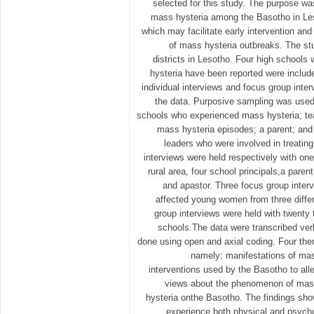
selected for this study. The purpose w
mass hysteria among the Basotho in Les
which may facilitate early intervention an
of mass hysteria outbreaks. The stu
districts in Lesotho. Four high schools
hysteria have been reported were include
individual interviews and focus group inte
the data. Purposive sampling was used
schools who experienced mass hysteria; te
mass hysteria episodes; a parent; and t
leaders who were involved in treating
interviews were held respectively with on
rural area, four school principals,a parent,
and apastor. Three focus group inter
affected young women from three diffe
group interviews were held with twenty 
schools.The data were transcribed ve
done using open and axial coding. Four th
namely: manifestations of ma
interventions used by the Basotho to all
views about the phenomenon of mass
hysteria onthe Basotho. The findings sh
experience both physical and psyc