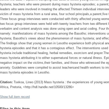
hysteria; teachers who were present during mass hysteria episodes; a parent; 
leaders who were involved in treating the affected.Thirteen individual intervi
victim of mass hysteria from a rural area, four school principals,a parent,five t
Three focus group interviews were conducted with thirty affected young wome
two focus group interviews were held with twenty teachers from two different
verbatim and content analysis was done using open and axial coding. Four t
namely: manifestations of mass hysteria among the Basotho; interventions u
hysteria; Basotho’s views about the phenomenon of mass hysteria; and effec
The findings show that young women in Lesotho experience both physical a
hysteria episodes and that it has a contagious effect. The interventions used
hysteria include traditional healing, herbal remedies, exorcism and prayer.Th
mass hysteria attributing it to either supernatural forces or natural illness. 
negative impact on the victims,their families, and those who witnessed the e
anxiety. Guidelines were compiled to assist teachersand health workers to i
mass hysteria episodes in Lesotho.
Citation:
Tsekoa, Lineo (2013) Mass hysteria : the experiences of young wom
Africa, Pretoria, <http://hdl.handle.net/10500/13286>
Show full item record
Files in this item