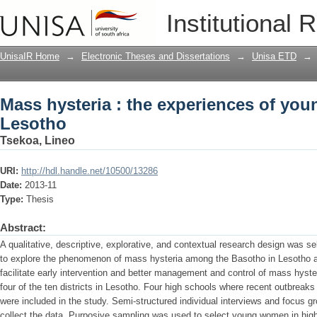
Mass hysteria : the experiences of yo
Institutional 
UnisaIR Home
→
Electronic Theses and Dissertations
→
Unisa ETD
→
Mass hysteria : the experiences of yo
Lesotho
Tsekoa, Lineo
URI:
http://hdl.handle.net/10500/13286
Date:
2013-11
Type:
Thesis
Abstract:
A qualitative, descriptive, explorative, and contextual research design was s
to explore the phenomenon of mass hysteria among the Basotho in Lesotho a
facilitate early intervention and better management and control of mass hyst
four of the ten districts in Lesotho. Four high schools where recent outbreak
were included in the study. Semi-structured individual interviews and focus g
collect the data. Purposive sampling was used to select young women in hi