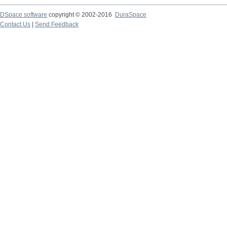
DSpace software
copyright © 2002-2016
DuraSpace
Contact Us
|
Send Feedback