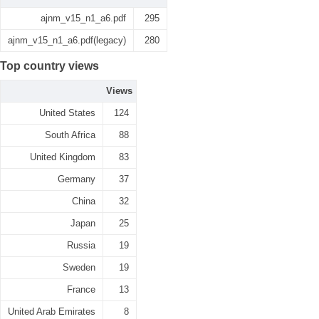
ajnm_v15_n1_a6.pdf
295
ajnm_v15_n1_a6.pdf(legacy)
280
Top country views
Views
United States
124
South Africa
88
United Kingdom
83
Germany
37
China
32
Japan
25
Russia
19
Sweden
19
France
13
United Arab Emirates
8