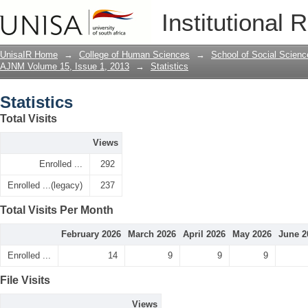
Statistics
Institutional 
UnisaIR Home
→
College of Human Sciences
→
School of Social Scienc
AJNM Volume 15, Issue 1, 2013
→
Statistics
Statistics
Total Visits
Views
Enrolled ...
292
Enrolled ...(legacy)
237
Total Visits Per Month
February 2026
March 2026
April 2026
May 2026
June 2
Enrolled ...
14
9
9
9
File Visits
Views