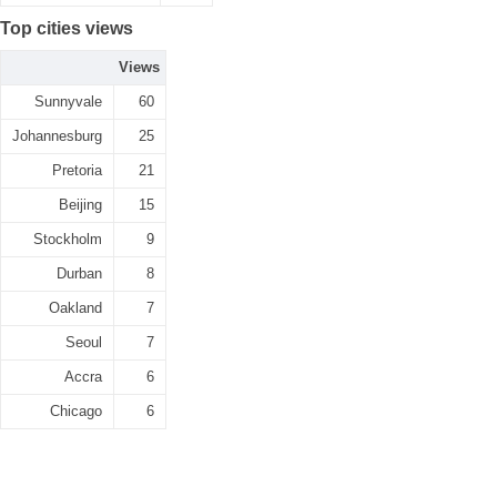
Top cities views
Views
Sunnyvale
60
Johannesburg
25
Pretoria
21
Beijing
15
Stockholm
9
Durban
8
Oakland
7
Seoul
7
Accra
6
Chicago
6