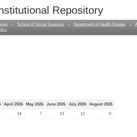
nstitutional Repository
nces
→
School of Social Sciences
→
Department of Health Studies
→
A
stics
6
April 2026
May 2026
June 2026
July 2026
August 2026
14
7
13
12
0