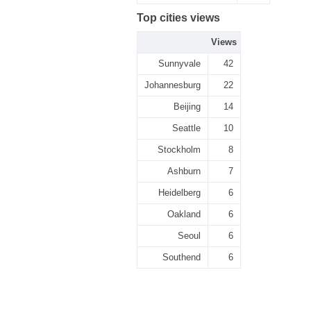
Top cities views
Views
Sunnyvale
42
Johannesburg
22
Beijing
14
Seattle
10
Stockholm
8
Ashburn
7
Heidelberg
6
Oakland
6
Seoul
6
Southend
6