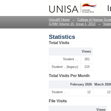
Statistics
I
UnisaIR Home
→
College of Human Scie
AJNM Volume 15, Issue 1, 2013
→
Stati
Statistics
Total Visits
Views
Student ...
261
Student ...(legacy)
215
Total Visits Per Month
February 2026
March 202
Student ...
12
12
File Visits
Views