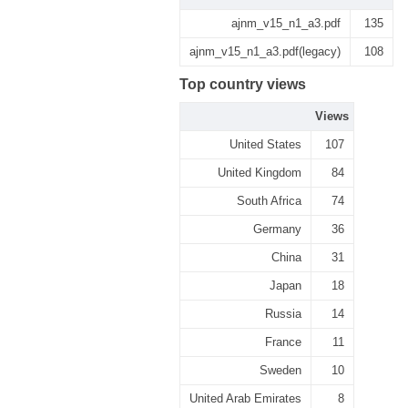
ajnm_v15_n1_a3.pdf
135
ajnm_v15_n1_a3.pdf(legacy)
108
Top country views
Views
United States
107
United Kingdom
84
South Africa
74
Germany
36
China
31
Japan
18
Russia
14
France
11
Sweden
10
United Arab Emirates
8