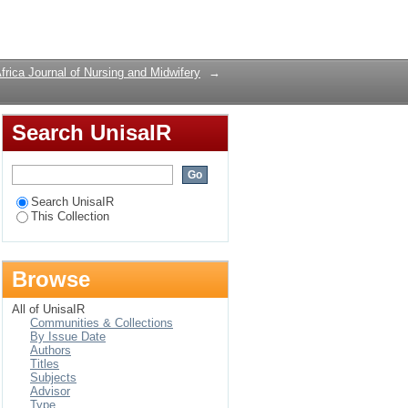
Login
frica Journal of Nursing and Midwifery
→
Search UnisaIR
Search UnisaIR
This Collection
Browse
All of UnisaIR
Communities & Collections
By Issue Date
Authors
Titles
Subjects
Advisor
Type