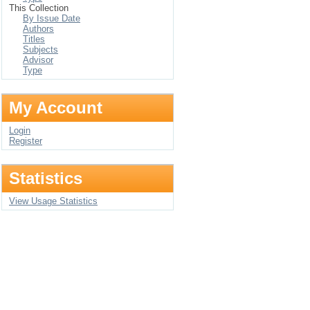
This Collection
By Issue Date
Authors
Titles
Subjects
Advisor
Type
My Account
Login
Register
Statistics
View Usage Statistics