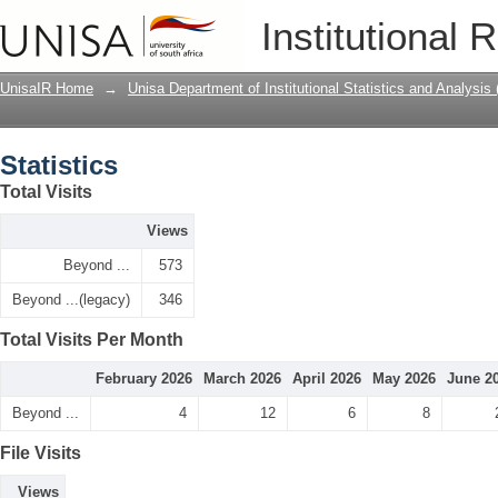
Statistics
Institutional 
UnisaIR Home
→
Unisa Department of Institutional Statistics and Analysis
Statistics
Total Visits
Views
Beyond ...
573
Beyond ...(legacy)
346
Total Visits Per Month
February 2026
March 2026
April 2026
May 2026
June 2
Beyond ...
4
12
6
8
File Visits
Views