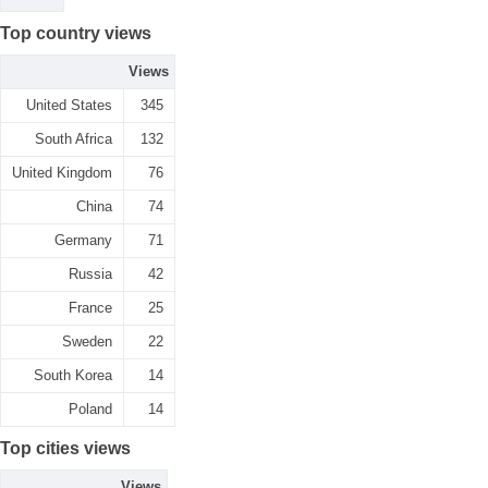
Top country views
Views
United States
345
South Africa
132
United Kingdom
76
China
74
Germany
71
Russia
42
France
25
Sweden
22
South Korea
14
Poland
14
Top cities views
Views