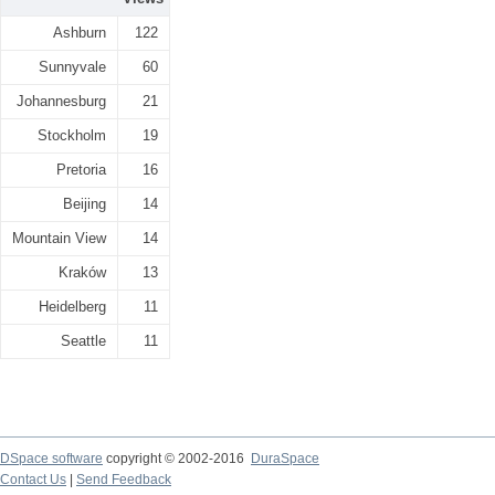
Ashburn
122
Sunnyvale
60
Johannesburg
21
Stockholm
19
Pretoria
16
Beijing
14
Mountain View
14
Kraków
13
Heidelberg
11
Seattle
11
DSpace software
copyright © 2002-2016
DuraSpace
Contact Us
|
Send Feedback