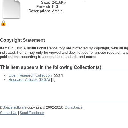
Size:
241.9Kb
Format:
PDF
Description:
Article
Copyright Statement
Items in UNISA Institutional Repository are protected by copyright, with all r
indicated. Items may only be viewed and downloaded for private research a
publications according to acceptable standards and norms.
This item appears in the following Collection(s)
Open Research Collection
[5537]
Research Articles (DISA)
[8]
DSpace software
copyright © 2002-2016
DuraSpace
Contact Us
|
Send Feedback