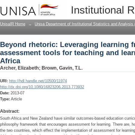
Beyond rhetoric: Leveraging learning 
Institutional 
teaching and learning for South Africa
UnisaIR Home
→
Unisa Department of Institutional Statistics and Analysis
Beyond rhetoric: Leveraging learning 
assessment tools for teaching and lear
Africa
Archer, Elizabeth
;
Brown, Gavin, T.L.
URI:
http://hdl.handle.net/10500/11974
http://dx.doi.org/10.1080/16823206.2013.773932
Date:
2013-07
Type:
Article
Abstract:
South Africa and New Zealand have similar outcomes-based education curri
philosophy framework that encourages assessment for learning. There are, h
the two countries, which effect the implementation of assessment for learning 