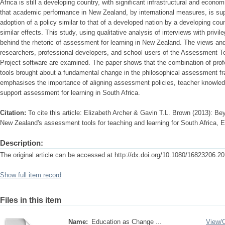
Africa is still a developing country, with significant infrastructural and econo
that academic performance in New Zealand, by international measures, is supe
adoption of a policy similar to that of a developed nation by a developing cou
similar effects. This study, using qualitative analysis of interviews with privile
behind the rhetoric of assessment for learning in New Zealand. The views and 
researchers, professional developers, and school users of the Assessment To
Project software are examined. The paper shows that the combination of pr
tools brought about a fundamental change in the philosophical assessment f
emphasises the importance of aligning assessment policies, teacher knowledg
support assessment for learning in South Africa.
Citation:
To cite this article: Elizabeth Archer & Gavin T.L. Brown (2013): Be
New Zealand's assessment tools for teaching and learning for South Africa, 
Description:
The original article can be accessed at http://dx.doi.org/10.1080/16823206.
Show full item record
Files in this item
Name:
Education as Change ...
View/