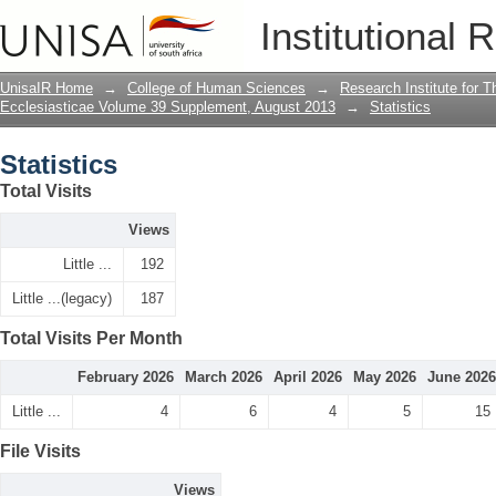
Statistics
Institutional 
UnisaIR Home
→
College of Human Sciences
→
Research Institute for T
Ecclesiasticae Volume 39 Supplement, August 2013
→
Statistics
Statistics
Total Visits
Views
Little ...
192
Little ...(legacy)
187
Total Visits Per Month
February 2026
March 2026
April 2026
May 2026
June 2026
Little ...
4
6
4
5
15
File Visits
Views