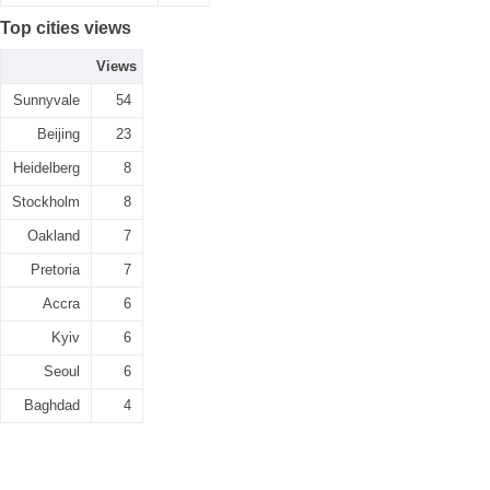
Top cities views
Views
Sunnyvale
54
Beijing
23
Heidelberg
8
Stockholm
8
Oakland
7
Pretoria
7
Accra
6
Kyiv
6
Seoul
6
Baghdad
4