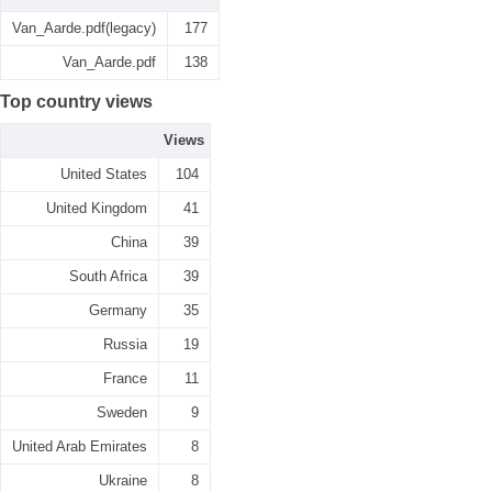
Van_Aarde.pdf(legacy)
177
Van_Aarde.pdf
138
Top country views
Views
United States
104
United Kingdom
41
China
39
South Africa
39
Germany
35
Russia
19
France
11
Sweden
9
United Arab Emirates
8
Ukraine
8