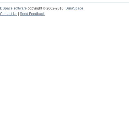
DSpace software
copyright © 2002-2016
DuraSpace
Contact Us
|
Send Feedback