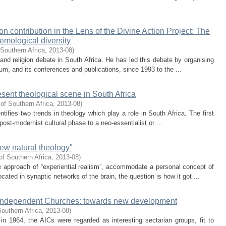
n contribution in the Lens of the Divine Action Project: The
emological diversity
 Southern Africa
,
2013-08
)
and religion debate in South Africa. He has led this debate by organising
m, and its conferences and publications, since 1993 to the ...
esent theological scene in South Africa
of Southern Africa
,
2013-08
)
entifies two trends in theology which play a role in South Africa. The first
post-modernist cultural phase to a neo-essentialist or ...
ew natural theology"
of Southern Africa
,
2013-08
)
e approach of “experiential realism”, accommodate a personal concept of
ed in synaptic networks of the brain, the question is how it got ...
an Independent Churches: towards new development
Southern Africa
,
2013-08
)
 in 1964, the AICs were regarded as interesting sectarian groups, fit to