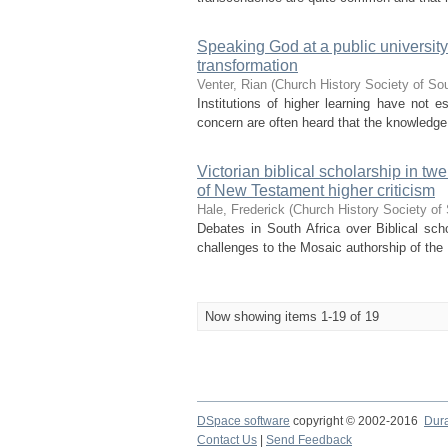
Speaking God at a public university
transformation
Venter, Rian
(
Church History Society of Sou
Institutions of higher learning have not 
concern are often heard that the knowledge p
Victorian biblical scholarship in t
of New Testament higher criticism
Hale, Frederick
(
Church History Society of 
Debates in South Africa over Biblical scho
challenges to the Mosaic authorship of the 
Now showing items 1-19 of 19
DSpace software
copyright © 2002-2016
Dur
Contact Us
|
Send Feedback