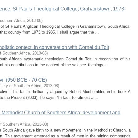
cence. St Paul's Theological College, Grahamstown, 1973-
outhern Africa
,
2013-08
)
se of St Paul’s Anglican Theological College in Grahamstown, South Africa,
 that country from 1973 to 1985. I shall argue that the ...
holistic context. In conversation with Cornel du Toit
f Southern Africa
,
2013-08
)
uth African systematic theologian Cornel du Toit in recognition of his
of his contributions in the context of the science–theology ...
Devil (950 BCE - 70 CE)
iety of Southern Africa
,
2013-08
)
is alive. This fact is brilliantly argued by Robert Muchembled in his book A
o the Present (2003). He says: “In fact, for almost a ...
 Methodist Church of Southern Africa: development and
f Southern Africa
,
2013-08
)
in South Africa gave birth to a new movement in the Methodist Church, a
. This movement emerged as a result of men in the mining compounds