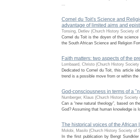
...
Cornel du Toit's Science and Religio
advantage of limited aims and epist
Tonsing, Detlev
(
Church History Society of
Cornel du Toit is the doyen of the science 
the South African Science and Religion Foru
Faith matters: two aspects of the pr
Lombaard, Christo
(
Church History Society 
Dedicated to Cornel du Toit, this article id
trend is a possible move from or within the 
God-consciousness in terms of a "n
Nurnberger, Klaus
(
Church History Society 
Can a “new natural theology”, based on th
God? Assuming that human knowledge is locat
The historical voices of the Afric
Molobi, Masilo
(
Church History Society of 
In the first publication by Bengt Sundkler