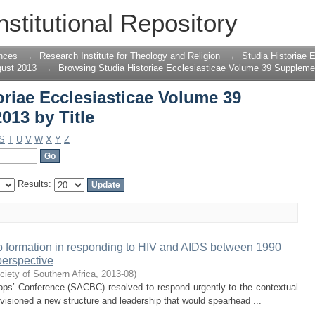
oriae Ecclesiasticae Volume 39 Supple
nstitutional Repository
nces
→
Research Institute for Theology and Religion
→
Studia Historiae 
gust 2013
→
Browsing Studia Historiae Ecclesiasticae Volume 39 Supplemen
riae Ecclesiasticae Volume 39
013 by Title
S
T
U
V
W
X
Y
Z
Results:
ip formation in responding to HIV and AIDS between 1990
perspective
ciety of Southern Africa
,
2013-08
)
hops’ Conference (SACBC) resolved to respond urgently to the contextual
visioned a new structure and leadership that would spearhead ...