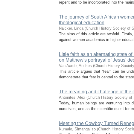
repent and to be incorporated into the ma
The journey of South African wome
theological education
Naicker, Linda
(
Church History Society of S
The aims of this article are twofold. Firstly,
against women academics in higher education
Little faith as an alternating state
on Matthew's portrayal of Jesus' de
Van Aarde, Andries
(
Church History Society
This article argues that “fear” can be und
demonstrate that fear is central to the state
The meaning and challenge of the qu
Antonites, Alex
(
Church History Society of 
Today, human beings are venturing into 
ourselves, and as the scientific quest for e
Meeting the Cowboy Turned Renega
Kumalo, Simangaliso
(
Church History Socie