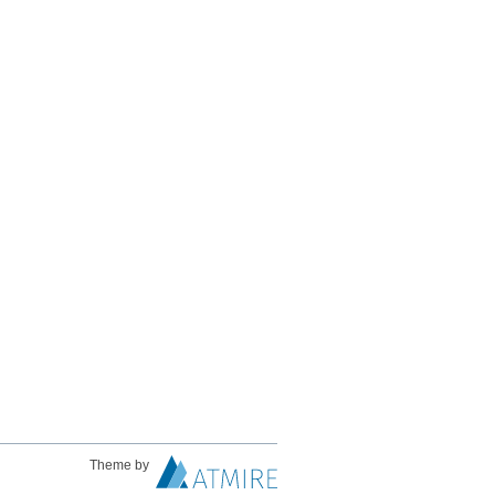
Theme by