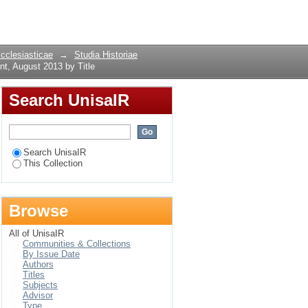
ment, August 2013 by
Login
Ecclesiasticae
→
Studia Historiae
t, August 2013 by Title
Search UnisaIR
Search UnisaIR
This Collection
Browse
All of UnisaIR
Communities & Collections
By Issue Date
Authors
Titles
Subjects
Advisor
Type