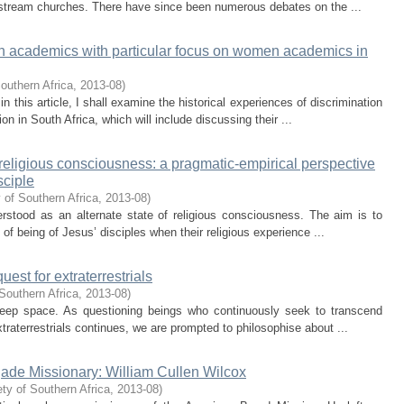
instream churches. There have since been numerous debates on the ...
n academics with particular focus on women academics in
outhern Africa
,
2013-08
)
 in this article, I shall examine the historical experiences of discrimination
 in South Africa, which will include discussing their ...
 of religious consciousness: a pragmatic-empirical perspective
sciple
 of Southern Africa
,
2013-08
)
erstood as an alternate state of religious consciousness. The aim is to
 of being of Jesus’ disciples when their religious experience ...
est for extraterrestrials
Southern Africa
,
2013-08
)
deep space. As questioning beings who continuously seek to transcend
xtraterrestrials continues, we are prompted to philosophise about ...
de Missionary: William Cullen Wilcox
ty of Southern Africa
,
2013-08
)