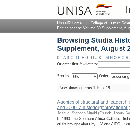
Browsing Studia Hist
I
Title
UnisaIR Home
→
College of Human Scie
Ecclesiasticae Volume 39 Supplement, Au
Browsing Studia Histo
Supplement, August 2
0-9
A
B
C
D
E
F
G
H
I
J
K
L
M
N
O
P
Q
R
Or enter first few letters:
Sort by:
Order:
Now showing items 1-19 of 19
Agonies of structural and leadersh
and 2000: a historiorganiosational 
Joshua, Stephen Muoki
(
Church History So
In 1990, the Southern Africa Catholic Bis
crisis brought about by HIV and AIDS. It en