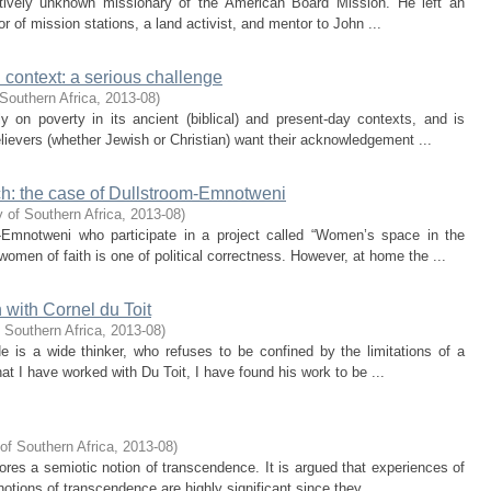
atively unknown missionary of the American Board Mission. He left an
tor of mission stations, a land activist, and mentor to John ...
n context: a serious challenge
Southern Africa
,
2013-08
)
ly on poverty in its ancient (biblical) and present-day contexts, and is
lievers (whether Jewish or Christian) want their acknowledgement ...
ch: the case of Dullstroom-Emnotweni
 of Southern Africa
,
2013-08
)
-Emnotweni who participate in a project called “Women’s space in the
omen of faith is one of political correctness. However, at home the ...
n with Cornel du Toit
 Southern Africa
,
2013-08
)
He is a wide thinker, who refuses to be confined by the limitations of a
hat I have worked with Du Toit, I have found his work to be ...
of Southern Africa
,
2013-08
)
plores a semiotic notion of transcendence. It is argued that experiences of
tions of transcendence are highly significant since they ...