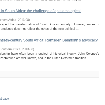
 in South Africa: the challenge of epistemological
thern Africa
,
2013-08
)
escaped the transformation of South African society. However, voices of
roduced does not reflect the ethos of the new political ...
wentieth-century South Africa: Ramsden Balmforth's advocacy
Southern Africa
,
2013-08
)
larship have often been a subject of historical inquiry. John Colenso’s
Pentateuch are well known, and in the Dutch Reformed tradition ...
aSpace