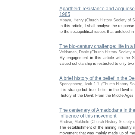
Apartheid: resistance and acquies
1985
Mbaya, Henry
(
Church History Society of S
In this article, I shall analyse the respon
to the sociopolitical issues that unfolded in
The bio-century challenge: life in a 
Veldsman, Danie
(
Church History Society o
My engagement in this article with the So
valued scholarship is restricted to only two 
A brief history of the belief in the 
Spangenberg, Izak J.J.
(
Church History Soc
It is strange but true: belief in the Devil 
History of the Devil: From the Middle Ages t
The centenary of Amadodana in the
influence of this movement
Madise, Mokhele
(
Church History Society o
The establishment of the mining industry 
movement that was mainly made up of men