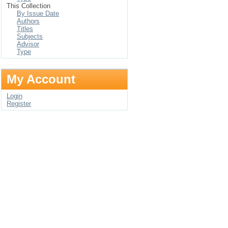
This Collection
By Issue Date
Authors
Titles
Subjects
Advisor
Type
My Account
Login
Register