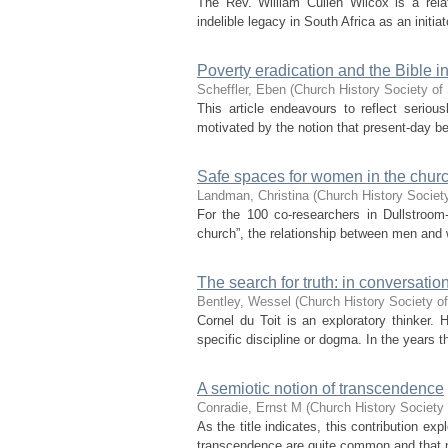
The Rev. William Cullen Wilcox is a rel
indelible legacy in South Africa as an initia
Poverty eradication and the Bible i
Scheffler, Eben
(
Church History Society of 
This article endeavours to reflect serious
motivated by the notion that present-day be
Safe spaces for women in the chur
Landman, Christina
(
Church History Society
For the 100 co-researchers in Dullstroom
church”, the relationship between men and w
The search for truth: in conversatio
Bentley, Wessel
(
Church History Society of
Cornel du Toit is an exploratory thinker. 
specific discipline or dogma. In the years t
A semiotic notion of transcendence
Conradie, Ernst M
(
Church History Society 
As the title indicates, this contribution ex
transcendence are quite common and that no