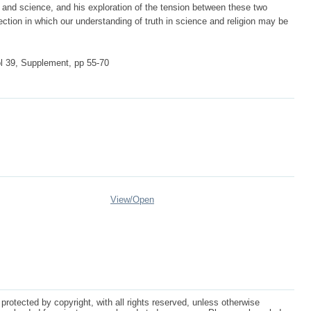
on and science, and his exploration of the tension between these two
rection in which our understanding of truth in science and religion may be
ol 39, Supplement, pp 55-70
View/
Open
protected by copyright, with all rights reserved, unless otherwise