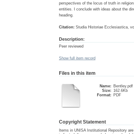
perspectives of the locus of truth in religi
entities. I conclude with ideas about the di
heading.
Citation:
Studia Historiae Ecclesiastica, v
Description:
Peer reviewed
Show full item record
Files in this item
Name:
Bentley.pdf
Size:
162.6Kb
Format:
PDF
Copyright Statement
Items in UNISA Institutional Repository are 