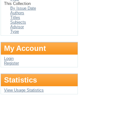
This Collection
By Issue Date
Authors
Titles
Subjects
Advisor
Type
My Account
Login
Register
Statistics
View Usage Statistics