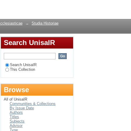
Login
Ecclesiasticae
→
Studia Historiae
Search UnisaIR
Search UnisaIR
This Collection
Browse
All of UnisaIR
Communities & Collections
By Issue Date
Authors
Titles
Subjects
Advisor
Type