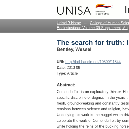
The search for truth: 
I
UnisaIR Home
→
College of Human Scie
Ecclesiasticae Volume 39 Supplement, Au
The search for truth: 
Bentley, Wessel
URI:
http://hdl.handle.net/10500/11844
Date:
2013-08
Type:
Article
Abstract:
Cornel du Toit is an exploratory thinker. He
specific discipline or dogma. In the years 
fresh, ground-breaking and constantly testing
tensions between science and religion, bet
Underlying his work is the nugget which drive
celebrate the work of Cornel du Toit by com
while holding the reins of the bucking horse