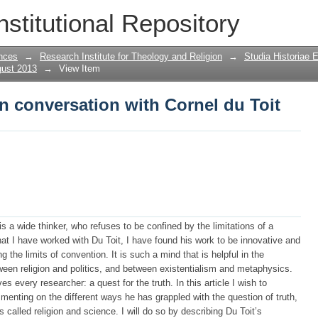
in conversation with Cornel du Toit
nstitutional Repository
nces
→
Research Institute for Theology and Religion
→
Studia Historiae 
gust 2013
→
View Item
in conversation with Cornel du Toit
 is a wide thinker, who refuses to be confined by the limitations of a
that I have worked with Du Toit, I have found his work to be innovative and
 the limits of convention. It is such a mind that is helpful in the
ween religion and politics, and between existentialism and metaphysics.
s every researcher: a quest for the truth. In this article I wish to
menting on the different ways he has grappled with the question of truth,
s called religion and science. I will do so by describing Du Toit’s