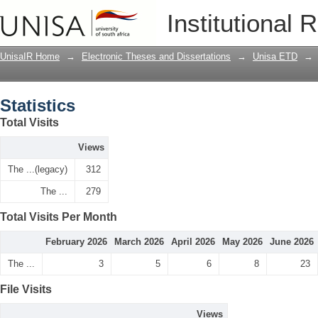
Statistics
Institutional 
UnisaIR Home
→
Electronic Theses and Dissertations
→
Unisa ETD
→
Statistics
Total Visits
Views
The ...(legacy)
312
The ...
279
Total Visits Per Month
February 2026
March 2026
April 2026
May 2026
June 2026
The ...
3
5
6
8
23
File Visits
Views