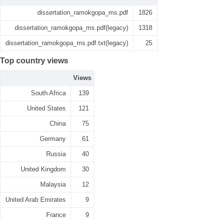
dissertation_ramokgopa_ms.pdf
1826
dissertation_ramokgopa_ms.pdf(legacy)
1318
dissertation_ramokgopa_ms.pdf.txt(legacy)
25
Top country views
Views
South Africa
139
United States
121
China
75
Germany
61
Russia
40
United Kingdom
30
Malaysia
12
United Arab Emirates
9
France
9