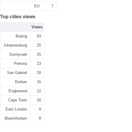
EU
7
Top cities views
Views
Beijing
63
Johannesburg
25
Sunnyvale
25
Pretoria
23
San Gabriel
18
Durban
16
Englewood
12
Cape Town
10
East London
9
Bloemfontein
8