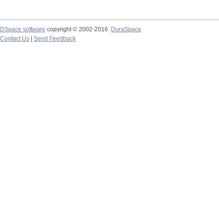
DSpace software
copyright © 2002-2016
DuraSpace
Contact Us
|
Send Feedback