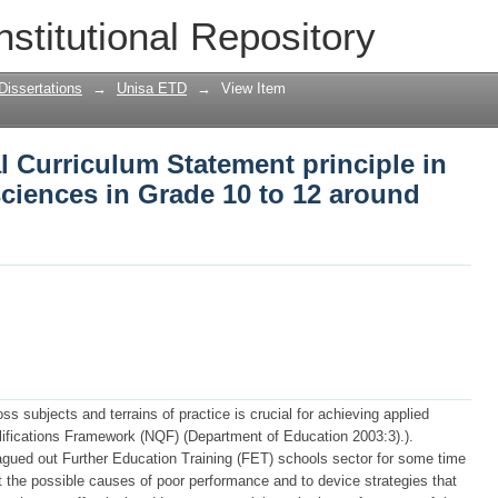
l Curriculum Statement principle in tea
nstitutional Repository
to 12 around Sekhukhune District
Dissertations
→
Unisa ETD
→
View Item
l Curriculum Statement principle in
sciences in Grade 10 to 12 around
ss subjects and terrains of practice is crucial for achieving applied
lifications Framework (NQF) (Department of Education 2003:3).).
gued out Further Education Training (FET) schools sector for some time
at the possible causes of poor performance and to device strategies that