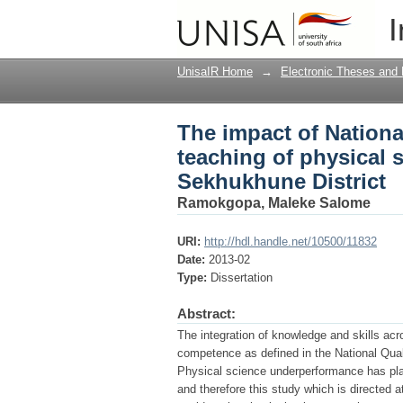
The impact of Nationa
I
sciences in Grade 10 
UnisaIR Home
→
Electronic Theses and 
The impact of Nationa
teaching of physical 
Sekhukhune District
Ramokgopa, Maleke Salome
URI:
http://hdl.handle.net/10500/11832
Date:
2013-02
Type:
Dissertation
Abstract:
The integration of knowledge and skills acro
competence as defined in the National Qua
Physical science underperformance has pla
and therefore this study which is directed 