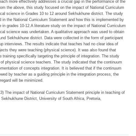
each more effectively addresses a crucial gap in the performance of the
rom the above, this study focused on the impact of National Curriculum
sical science in Grades 10 to 12 around Sekhukhune district. The study
ed in the National Curriculum Statement and how this is implemented by
e in grades 10-12.A literature study on the impact of National Curriculum
sical science was undertaken. A qualitative approach was used to obtain
nd Sekhukhune district. Data were collected in the form of participant
p interviews. The results indicate that teaches had no clear idea of
jects they were teaching (physical science). It was also found that
training specifically targeting the principle of integration. The study
f physical science teachers. The study indicated that the continuum
ementation of concepts integration. It is believed that if the continuum
wed by teacher as a guiding principle in the integration process, the
regard will be minimized.
The impact of National Curriculum Statement principle in teaching of
Sekhukhune District, University of South Africa, Pretoria,