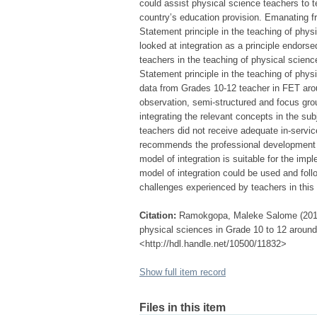
could assist physical science teachers to t
country’s education provision. Emanating f
Statement principle in the teaching of phy
looked at integration as a principle endors
teachers in the teaching of physical scienc
Statement principle in the teaching of phy
data from Grades 10-12 teacher in FET arou
observation, semi-structured and focus grou
integrating the relevant concepts in the sub
teachers did not receive adequate in-service 
recommends the professional development o
model of integration is suitable for the impl
model of integration could be used and follo
challenges experienced by teachers in this 
Citation:
Ramokgopa, Maleke Salome (2013) 
physical sciences in Grade 10 to 12 around 
<http://hdl.handle.net/10500/11832>
Show full item record
Files in this item