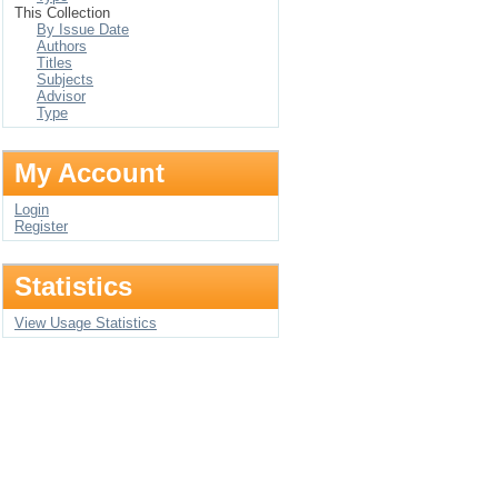
This Collection
By Issue Date
Authors
Titles
Subjects
Advisor
Type
My Account
Login
Register
Statistics
View Usage Statistics