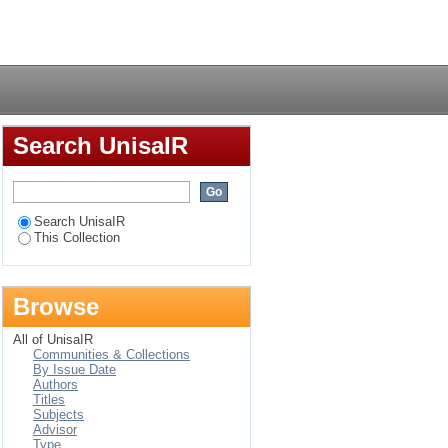
ching of physical
Login
Search UnisaIR
Search UnisaIR
This Collection
Browse
All of UnisaIR
Communities & Collections
By Issue Date
Authors
Titles
Subjects
Advisor
Type