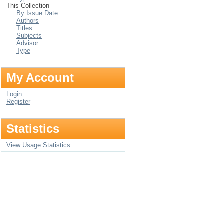
This Collection
By Issue Date
Authors
Titles
Subjects
Advisor
Type
My Account
Login
Register
Statistics
View Usage Statistics