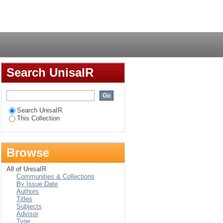
e managers’
Login
Search UnisaIR
Search UnisaIR
This Collection
Browse
All of UnisaIR
Communities & Collections
By Issue Date
Authors
Titles
Subjects
Advisor
Type