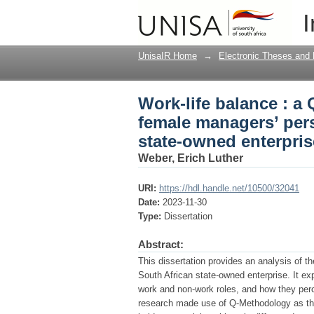
Work-life balance : a
I
perspectives within a
UnisaIR Home
→
Electronic Theses and 
Work-life balance : a
female managers’ pers
state-owned enterpris
Weber, Erich Luther
URI:
https://hdl.handle.net/10500/32041
Date:
2023-11-30
Type:
Dissertation
Abstract:
This dissertation provides an analysis of t
South African state-owned enterprise. It e
work and non-work roles, and how they per
research made use of Q-Methodology as th