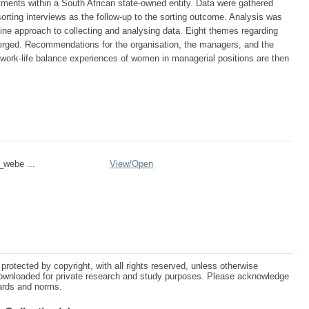
rtments within a South African state-owned entity. Data were gathered
orting interviews as the follow-up to the sorting outcome. Analysis was
ne approach to collecting and analysing data. Eight themes regarding
merged. Recommendations for the organisation, the managers, and the
work-life balance experiences of women in managerial positions are then
_webe ...
View/
Open
protected by copyright, with all rights reserved, unless otherwise
ownloaded for private research and study purposes. Please acknowledge
dards and norms.