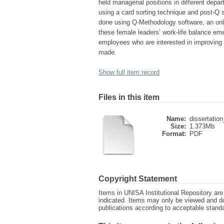
held managerial positions in different depa
using a card sorting technique and post-Q s
done using Q-Methodology software, an onli
these female leaders’ work-life balance e
employees who are interested in improving 
made.
Show full item record
Files in this item
Name:
dissertation
Size:
1.373Mb
Format:
PDF
Copyright Statement
Items in UNISA Institutional Repository are 
indicated. Items may only be viewed and d
publications according to acceptable stan