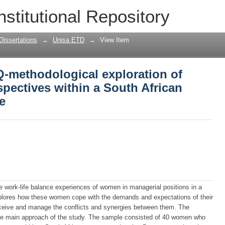
 Q-methodological exploration of femal
nstitutional Repository
 South African state-owned enterprise
Dissertations
→
Unisa ETD
→
View Item
 Q-methodological exploration of
pectives within a South African
e
he work-life balance experiences of women in managerial positions in a
xplores how these women cope with the demands and expectations of their
ceive and manage the conflicts and synergies between them. The
e main approach of the study. The sample consisted of 40 women who