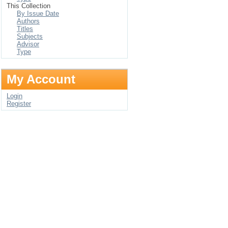
This Collection
By Issue Date
Authors
Titles
Subjects
Advisor
Type
My Account
Login
Register