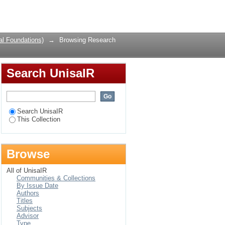
ubject
Login
al Foundations)
→
Browsing Research
Search UnisaIR
Search UnisaIR
This Collection
Browse
All of UnisaIR
Communities & Collections
By Issue Date
Authors
Titles
Subjects
Advisor
Type