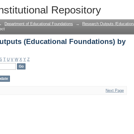
tputs (Educational Foundations) by S
nstitutional Repository
→
Department of Educational Foundations
→
Research Outputs (Education
ect
tputs (Educational Foundations) by
S
T
U
V
W
X
Y
Z
Next Page