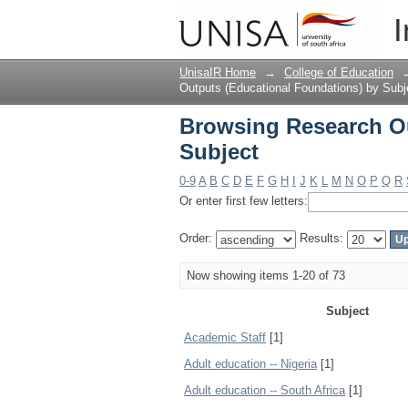
Browsing Research Ou
I
UnisaIR Home
→
College of Education
Outputs (Educational Foundations) by Subj
Browsing Research Ou
Subject
0-9
A
B
C
D
E
F
G
H
I
J
K
L
M
N
O
P
Q
R
Or enter first few letters:
Order:
Results:
Now showing items 1-20 of 73
Subject
Academic Staff
[1]
Adult education -- Nigeria
[1]
Adult education -- South Africa
[1]