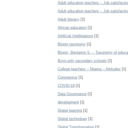
Adult education teachers -- Job satisfactio
Adult education teachers -- Job satisfactio
Adult literacy
[1]
African education
[1]
Artificial Intelliegence
[1]
Bloom taxonomy
[1]
Bloom, Benjamin S. -- Taxonomy of educat
Boys-only secondary schools
[1]
College teachers -- Nigeria -- Attitudes
[1]
Coronavirus
[1]
COVID-19
[1]
Data Governance
[1]
development
[1]
Digital learning
[1]
Digital technology
[1]
Digital Transformation
[1]