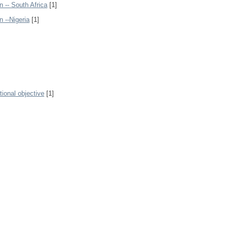
n -- South Africa
[1]
n --Nigeria
[1]
ional objective
[1]