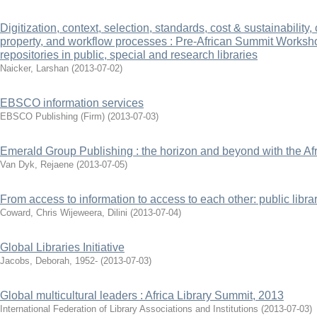
Digitization, context, selection, standards, cost & sustainability,
property, and workflow processes : Pre-African Summit Workshop
repositories in public, special and research libraries
Naicker, Larshan
(
2013-07-02
)
EBSCO information services
EBSCO Publishing (Firm)
(
2013-07-03
)
Emerald Group Publishing : the horizon and beyond with the Af
Van Dyk, Rejaene
(
2013-07-05
)
From access to information to access to each other: public libr
Coward, Chris
Wijeweera, Dilini
(
2013-07-04
)
Global Libraries Initiative
Jacobs, Deborah, 1952-
(
2013-07-03
)
Global multicultural leaders : Africa Library Summit, 2013
International Federation of Library Associations and Institutions
(
2013-07-03
)