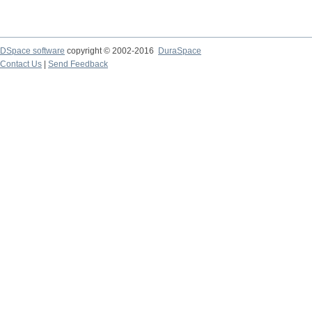
DSpace software
copyright © 2002-2016
DuraSpace
Contact Us
|
Send Feedback