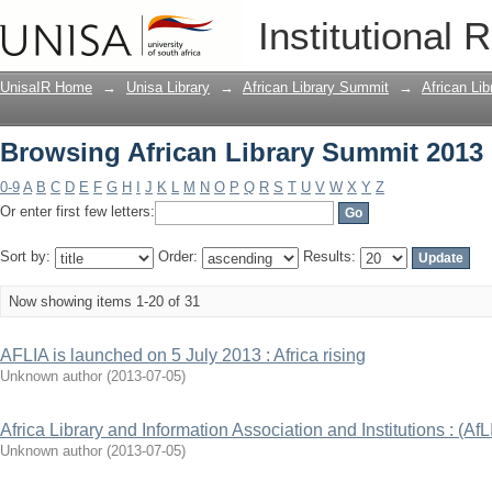
Browsing African Library Summit 2013 
Institutional 
UnisaIR Home
→
Unisa Library
→
African Library Summit
→
African Li
Browsing African Library Summit 2013 
0-9
A
B
C
D
E
F
G
H
I
J
K
L
M
N
O
P
Q
R
S
T
U
V
W
X
Y
Z
Or enter first few letters:
Sort by:
Order:
Results:
Now showing items 1-20 of 31
AFLIA is launched on 5 July 2013 : Africa rising
Unknown author
(
2013-07-05
)
Africa Library and Information Association and Institutions : (AfL
Unknown author
(
2013-07-05
)