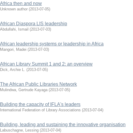
Africa then and now
Unknown author
(
2013-07-05
)
African Diaspora LIS leadership
Abdullahi, Ismail
(
2013-07-03
)
African leadership systems or leadership in Africa
Mangori, Madei
(
2013-07-03
)
African Library Summit 1 and 2: an overview
Dick, Archie L.
(
2013-07-05
)
The African Public Libraries Network
Mulindwa, Gertrude Kayaga
(
2013-07-05
)
Building the capacity of IFLA's leaders
International Federation of Library Associations
(
2013-07-04
)
Building, leading and sustaining the innovative organisation
Labuschagne, Lessing
(
2013-07-04
)