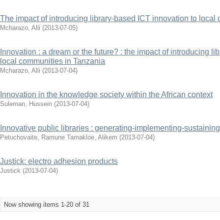
The impact of introducing library-based ICT innovation to loca
Mcharazo, Alli
(
2013-07-05
)
Innovation : a dream or the future? : the impact of introducing l
local communities in Tanzania
Mcharazo, Alli
(
2013-07-04
)
Innovation in the knowledge society within the African context
Suleman, Hussein
(
2013-07-04
)
Innovative public libraries : generating-implementing-sustaining
Petuchovaite, Ramune
Tamakloe, Alikem
(
2013-07-04
)
Justick: electro adhesion products
Justick
(
2013-07-04
)
Now showing items 1-20 of 31