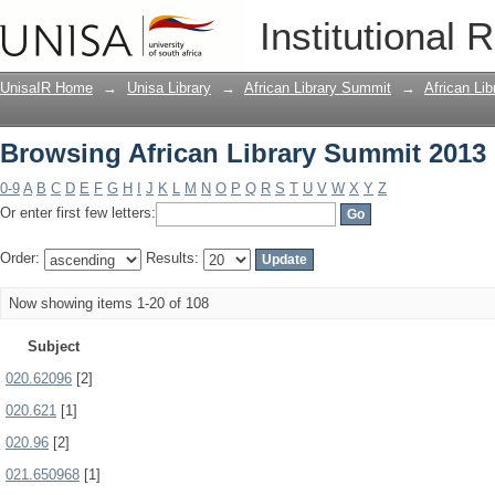
Browsing African Library Summit 2013 
Institutional 
UnisaIR Home
→
Unisa Library
→
African Library Summit
→
African Li
Browsing African Library Summit 2013 
0-9
A
B
C
D
E
F
G
H
I
J
K
L
M
N
O
P
Q
R
S
T
U
V
W
X
Y
Z
Or enter first few letters:
Order:
Results:
Now showing items 1-20 of 108
Subject
020.62096
[2]
020.621
[1]
020.96
[2]
021.650968
[1]