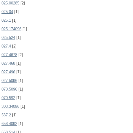
025.00285
[2]
025.04
[1]
025.1
[1]
025.174096
[1]
025.524
[1]
027.4
[2]
027.4678
[2]
027.468
[1]
027.496
[1]
027.5096
[1]
070.5096
[1]
070.592
[1]
303.34096
[1]
537.2
[1]
658.4092
[1]
658.514
[1]