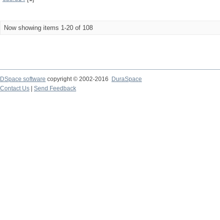
Now showing items 1-20 of 108
DSpace software
copyright © 2002-2016
DuraSpace
Contact Us
|
Send Feedback