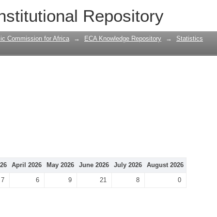
nstitutional Repository
ic Commission for Africa
→
ECA Knowledge Repository
→
Statistics
26
April 2026
May 2026
June 2026
July 2026
August 2026
7
6
9
21
8
0