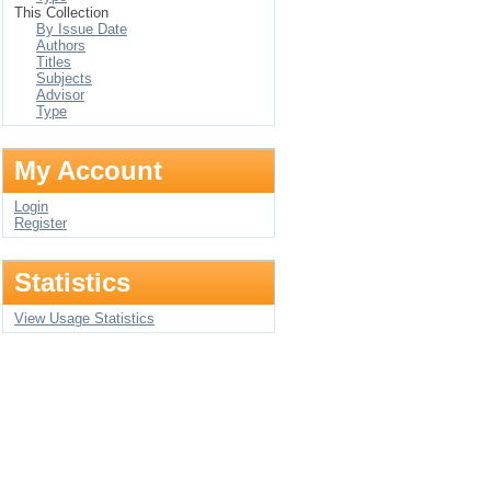
This Collection
By Issue Date
Authors
Titles
Subjects
Advisor
Type
My Account
Login
Register
Statistics
View Usage Statistics