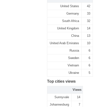
United States
42
Germany
33
South Africa
32
United Kingdom
14
China
13
United Arab Emirates
10
Russia
6
Sweden
6
Vietnam
6
Ukraine
5
Top cities views
Views
Sunnyvale
14
Johannesburg
7