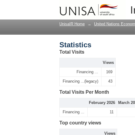
Statistics
I
UnisaIR Home
→
United Nations Econom
Statistics
Total Visits
Views
Financing ...
169
Financing ...(legacy)
43
Total Visits Per Month
February 2026
March 20
Financing ...
11
Top country views
Views