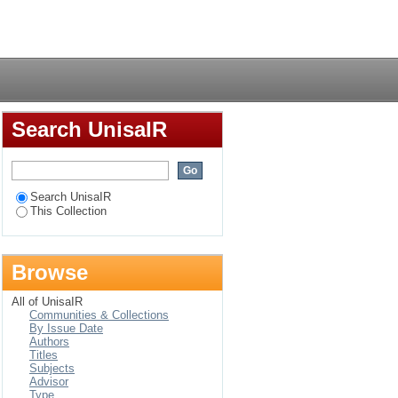
Login
Search UnisaIR
Search UnisaIR
This Collection
Browse
All of UnisaIR
Communities & Collections
By Issue Date
Authors
Titles
Subjects
Advisor
Type