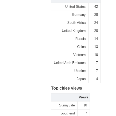
United States
42
Germany
28
South Africa
24
United Kingdom
20
Russia
14
China
13
Vietnam
10
United Arab Emirates
7
Ukraine
7
Japan
4
Top cities views
Views
Sunnyvale
10
Southend
7