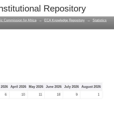
nstitutional Repository
ic Commission for Africa
→
ECA Knowledge Repository
→
Statistics
 2026
April 2026
May 2026
June 2026
July 2026
August 2026
6
10
11
18
9
1