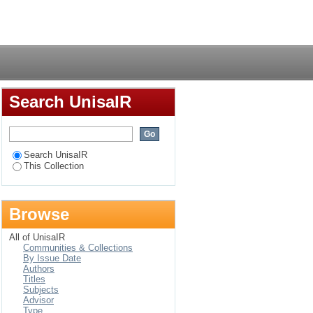
Login
Search UnisaIR
Search UnisaIR
This Collection
Browse
All of UnisaIR
Communities & Collections
By Issue Date
Authors
Titles
Subjects
Advisor
Type