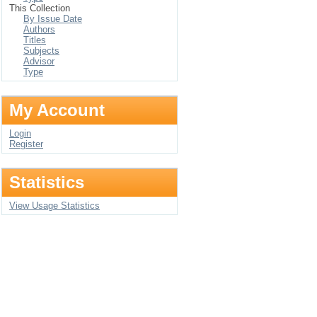
This Collection
By Issue Date
Authors
Titles
Subjects
Advisor
Type
My Account
Login
Register
Statistics
View Usage Statistics