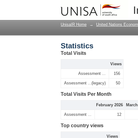
Statistics
I
UnisaIR Home
→
United Nations Econom
Statistics
Total Visits
Views
Assessment ...
156
Assessment ...(legacy)
50
Total Visits Per Month
February 2026
March
Assessment ...
12
Top country views
Views