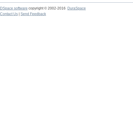
DSpace software
copyright © 2002-2016
DuraSpace
Contact Us
|
Send Feedback