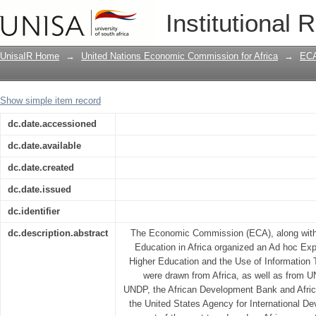
Meeting report: Ad hoc Experts group 
Institutional 
and the use of information technology 
UnisaIR Home
→
United Nations Economic Commission for Africa
→
ECA
Show simple item record
dc.date.accessioned
dc.date.available
dc.date.created
dc.date.issued
dc.identifier
dc.description.abstract
The Economic Commission (ECA), along with
Education in Africa organized an Ad hoc Ex
Higher Education and the Use of Information T
were drawn from Africa, as well as fro
UNDP, the African Development Bank and Afric
the United States Agency for International D