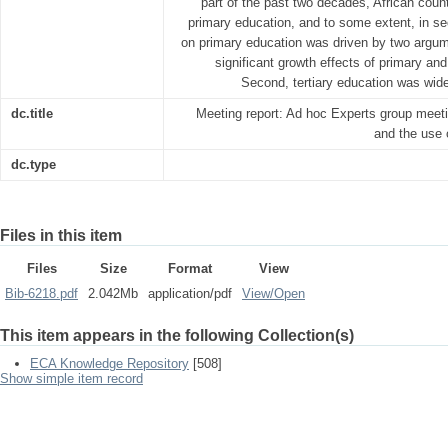
part of the past two decades, African count
primary education, and to some extent, in 
on primary education was driven by two argu
significant growth effects of primary a
Second, tertiary education was wide
dc.title
Meeting report: Ad hoc Experts group meeti
and the use 
dc.type
Files in this item
Files
Size
Format
View
Bib-6218.pdf
2.042Mb
application/pdf
View/
Open
This item appears in the following Collection(s)
ECA Knowledge Repository
[508]
Show simple item record