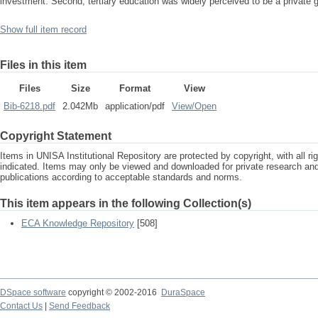
investment. Second, tertiary education was widely perceived to be a private 
Show full item record
Files in this item
Files
Size
Format
View
Bib-6218.pdf
2.042Mb
application/pdf
View/
Open
Copyright Statement
Items in UNISA Institutional Repository are protected by copyright, with all r
indicated. Items may only be viewed and downloaded for private research a
publications according to acceptable standards and norms.
This item appears in the following Collection(s)
ECA Knowledge Repository
[508]
DSpace software
copyright © 2002-2016
DuraSpace
Contact Us
|
Send Feedback