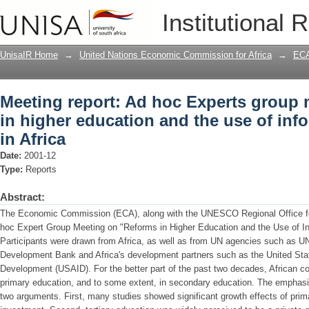
Meeting report: Ad hoc Experts group 
Institutional 
and the use of information technology 
UnisaIR Home
→
United Nations Economic Commission for Africa
→
ECA
Meeting report: Ad hoc Experts group 
in higher education and the use of inf
in Africa
Date:
2001-12
Type:
Reports
Abstract:
The Economic Commission (ECA), along with the UNESCO Regional Office for
hoc Expert Group Meeting on "Reforms in Higher Education and the Use of Inf
Participants were drawn from Africa, as well as from UN agencies such as
Development Bank and Africa's development partners such as the United Stat
Development (USAID). For the better part of the past two decades, African cou
primary education, and to some extent, in secondary education. The emphasi
two arguments. First, many studies showed significant growth effects of pri