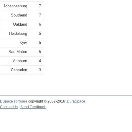
Johannesburg
7
Southend
7
Oakland
6
Heidelberg
5
Kyiv
5
San Mateo
5
Ashburn
4
Centurion
3
DSpace software
copyright © 2002-2016
DuraSpace
Contact Us
|
Send Feedback