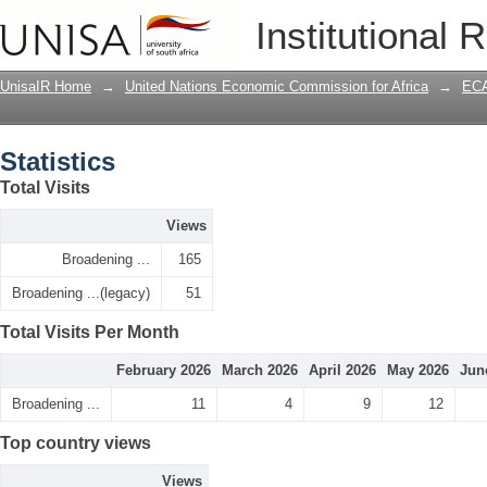
Statistics
Institutional 
UnisaIR Home
→
United Nations Economic Commission for Africa
→
ECA
Statistics
Total Visits
Views
Broadening ...
165
Broadening ...(legacy)
51
Total Visits Per Month
February 2026
March 2026
April 2026
May 2026
Jun
Broadening ...
11
4
9
12
Top country views
Views