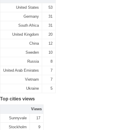
United States
53
Germany
31
South Africa
31
United Kingdom
20
China
12
Sweden
10
Russia
8
United Arab Emirates
7
Vietnam
7
Ukraine
5
Top cities views
Views
Sunnyvale
17
Stockholm
9