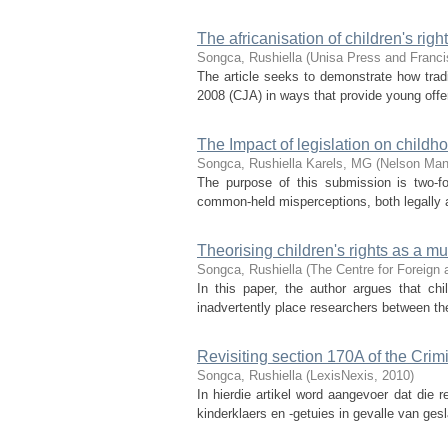
The africanisation of children's rig
Songca, Rushiella
(
Unisa Press and Franci
The article seeks to demonstrate how tradi
2008 (CJA) in ways that provide young offend
The Impact of legislation on childho
Songca, Rushiella
Karels, MG
(
Nelson Mand
The purpose of this submission is two-fold
common-held misperceptions, both legally an
Theorising children's rights as a mul
Songca, Rushiella
(
The Centre for Foreign
In this paper, the author argues that chil
inadvertently place researchers between the
Revisiting section 170A of the Crim
Songca, Rushiella
(
LexisNexis
,
2010
)
In hierdie artikel word aangevoer dat die 
kinderklaers en -getuies in gevalle van ges