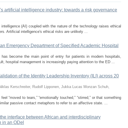
’s artificial intelligence industry: towards a risk governance
l intelligence (AI) coupled with the nature of the technology raises ethical
s. Artificial intelligence's ethical risks are unlikely ...
 at an Emergency Department of Specified Academic Hospital
has become the main point of entry for patients in modern hospitals,
ult, hospital management is increasingly paying attention to the ED ...
lidation of the Identity Leadership Inventory (ILI) across 20
Niklas
Kerschreiter, Rudolf
Lipponen, Jukka
Lucas Monzan
Schuh,
eel “moved to tears,” “emotionally touched,” “stirred,” or that something
milar passive contact metaphors to refer to an affective state. ...
he interface between African and interdisciplinary
h in an ODel