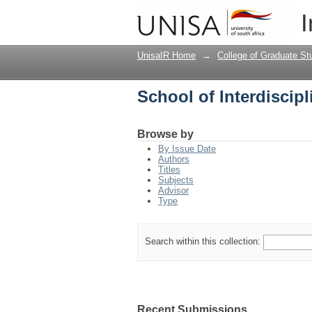
School of Interdiscip
I
UnisaIR Home
→
College of Graduate St
School of Interdiscip
Browse by
By Issue Date
Authors
Titles
Subjects
Advisor
Type
Search within this collection:
Recent Submissions