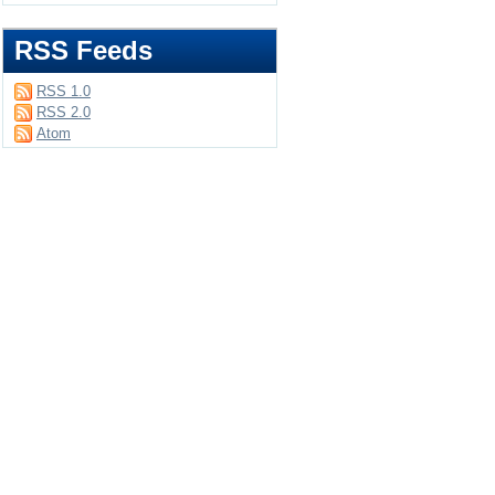
RSS Feeds
RSS 1.0
RSS 2.0
Atom