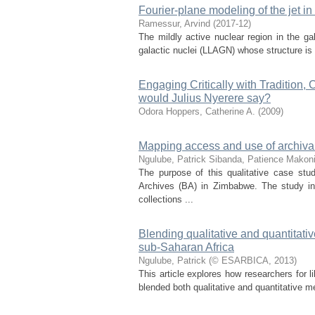
Fourier-plane modeling of the jet i
Ramessur, Arvind
(
2017-12
)
The mildly active nuclear region in the ga
galactic nuclei (LLAGN) whose structure is
Engaging Critically with Tradition,
would Julius Nyerere say?
Odora Hoppers, Catherine A.
(
2009
)
Mapping access and use of archiva
Ngulube, Patrick
Sibanda, Patience
Makoni
The purpose of this qualitative case st
Archives (BA) in Zimbabwe. The study in
collections ...
Blending qualitative and quantitati
sub-Saharan Africa
Ngulube, Patrick
(
© ESARBICA
,
2013
)
This article explores how researchers for l
blended both qualitative and quantitative me