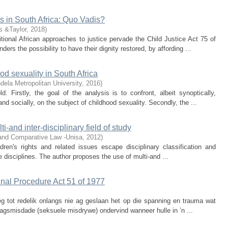
hts in South Africa: Quo Vadis?
s &Taylor
,
2018
)
tional African approaches to justice pervade the Child Justice Act 75 of
ers the possibility to have their dignity restored, by affording ...
od sexuality in South Africa
ela Metropolitan University
,
2016
)
. Firstly, the goal of the analysis is to confront, albeit synoptically,
d socially, on the subject of childhood sexuality. Secondly, the ...
ti-and inter-disciplinary field of study
 and Comparative Law -Unisa
,
2012
)
dren's rights and related issues escape disciplinary classification and
 disciplines. The author proposes the use of multi-and ...
inal Procedure Act 51 of 1977
reg tot redelik onlangs nie ag geslaan het op die spanning en trauma wat
lagsmisdade (seksuele misdrywe) ondervind wanneer hulle in ’n ...