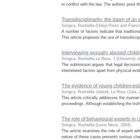
in conflict with the law. The authors posit t
Transdisciplinarity: the dawn of a
Songca, Rushiella
(
Unisa Press and Franci
A number of factors indicate that traditio
This article proposes the use of transdiscip
Interviewing sexually abused child
Songca, Rushiella
Le Roux, J
(
University o
The submission argues that legal decisions
interrelated factors apart from physical evid
The evidence of young children:esta
Songca, Rushiella
Jolandi, Le Roux
(
Juta
,
This article critically addresses the manner
proceedings. Although establishing the truth
The role of behavioural experts in 
Songca, Rushiella
(
Lexis Nexis
,
2004
)
The article examines the role of expert wi
nature of these cases presents serious chal