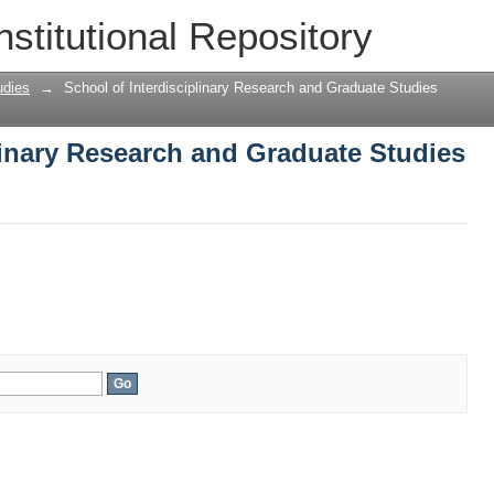
linary Research and Graduate Studies
nstitutional Repository
udies
→
School of Interdisciplinary Research and Graduate Studies
linary Research and Graduate Studies