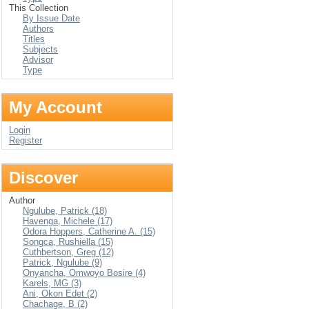
This Collection
By Issue Date
Authors
Titles
Subjects
Advisor
Type
My Account
Login
Register
Discover
Author
Ngulube, Patrick (18)
Havenga, Michele (17)
Odora Hoppers, Catherine A. (15)
Songca, Rushiella (15)
Cuthbertson, Greg (12)
Patrick, Ngulube (9)
Onyancha, Omwoyo Bosire (4)
Karels, MG (3)
Ani, Okon Edet (2)
Chachage, B (2)