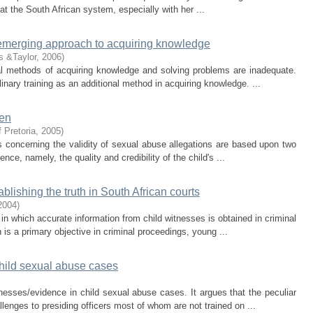
hat the South African system, especially with her ...
n emerging approach to acquiring knowledge
s &Taylor
,
2006
)
nal methods of acquiring knowledge and solving problems are inadequate.
linary training as an additional method in acquiring knowledge. ...
ren
f Pretoria
,
2005
)
 concerning the validity of sexual abuse allegations are based upon two
ence, namely, the quality and credibility of the child's ...
blishing the truth in South African courts
2004
)
 in which accurate information from child witnesses is obtained in criminal
 is a primary objective in criminal proceedings, young ...
child sexual abuse cases
tnesses/evidence in child sexual abuse cases. It argues that the peculiar
lenges to presiding officers most of whom are not trained on ...