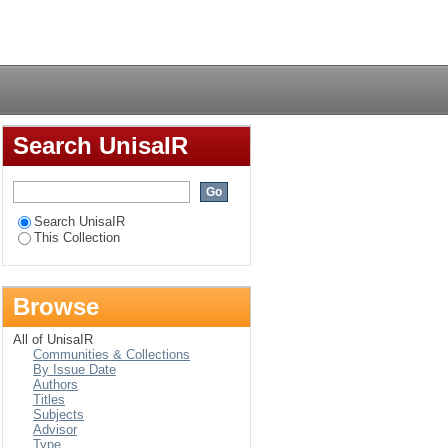
Login
Search UnisaIR
Search UnisaIR
This Collection
Browse
All of UnisaIR
Communities & Collections
By Issue Date
Authors
Titles
Subjects
Advisor
Type