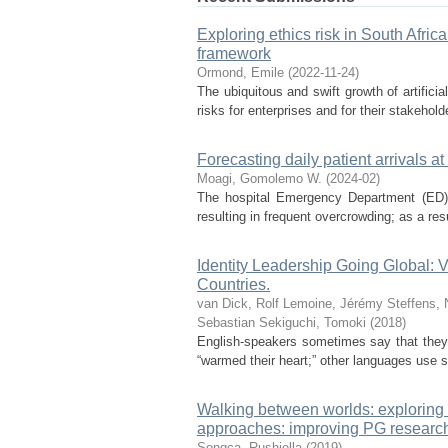
Exploring ethics risk in South Africa
framework
Ormond, Emile
(
2022-11-24
)
The ubiquitous and swift growth of artificia
risks for enterprises and for their stakeholder
Forecasting daily patient arrivals
Moagi, Gomolemo W.
(
2024-02
)
The hospital Emergency Department (ED) 
resulting in frequent overcrowding; as a res
Identity Leadership Going Global: Va
Countries.
van Dick, Rolf
Lemoine, Jérémy
Steffens, 
Sebastian
Sekiguchi, Tomoki
(
2018
)
English-speakers sometimes say that they f
“warmed their heart;” other languages use si
Walking between worlds: exploring t
approaches: improving PG researc
Songca, Rushiella
(
2019
)