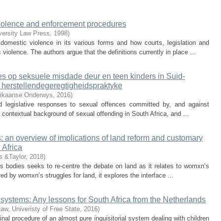
l violence and enforcement procedures
iversity Law Press
,
1998
)
domestic violence in its various forms and how courts, legislation and
iolence. The authors argue that the definitions currently in place ...
s op seksuele misdade deur en teen kinders in Suid-
n herstellendegeregtigheidspraktyke
frikaanse Onderwys
,
2016
)
and legislative responses to sexual offences committed by, and against
e contextual background of sexual offending in South Africa, and ...
 an overview of implications of land reform and customary
 Africa
s &Taylor
,
2018
)
 bodies seeks to re-centre the debate on land as it relates to womxn’s
d by womxn’s struggles for land, it explores the interface ...
e systems: Any lessons for South Africa from the Netherlands
Law, Univeristy of Free State
,
2016
)
inal procedure of an almost pure inquisitorial system dealing with children