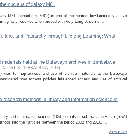
n the nucleus of galaxy M81
laxy M81 (henceforth, M81‹) is one of the nearest low-luminosity active
 marginally resolved when probed with Very Long Baseline ...
 Culture, and Patriarchy through Lifelong Learning: What
l materials held at the Bulawayo archives in Zimbabwe
, Norah L.S.
(
© ESARBICA
,
2013
)
udy was to map access and use of archival materials at the Bulawayo
vestigated how access policies influenced access and use of archival
ve research methods in library and information science in
ibrary and information science (LIS) journals in sub-Saharan Africa (SSA)
thods into their articles between the period 2002 and 2010. ...
View more