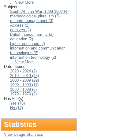
... View More
Subject
South African War, 1899-1902 (4)
methodological pluralism (3)
records management (3)
Access (2)
archives (2)
British nonconformity (2)
education (2)
higher education (2)
information and communication
technologies (2)
information technology (2)
... View More
Date Issued
2020 - 2024 (2)
2010 - 2019 (43)
2000 - 2009 (29)
1990 - 1999 (11)
1980 - 1989 (6)
1979 - 1979 (2)
Has File(s)
Yes (76)
No (17)
Statistics
View Usage Statistics