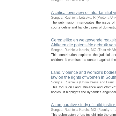
A critical overview of intra-familia
Songca, Rushiella
Letseku, R
(
Pretoria Un
The submission interrogates the issue of 
courts define and handle cases of domestic v
Geregtelike en wetgewende reaksie
Afrikaen die potensiële gebruik va
Songca, Rushiella
Karels, MG
(
Trust vir A
This contribution explores the judicial 
children. It premises its content against th
Land, violence and womxn's bodies:
law on the rights of women in South
Songca, Rushiella
(
Unisa Press and Franci
This focus on Land, Violence and Womxn’s
bodies. It highlights the dynamics engendere
A comparative study of child justic
Songca, Rushiella
Karels, MG
(
Faculty of 
This submission offers insight into the crim