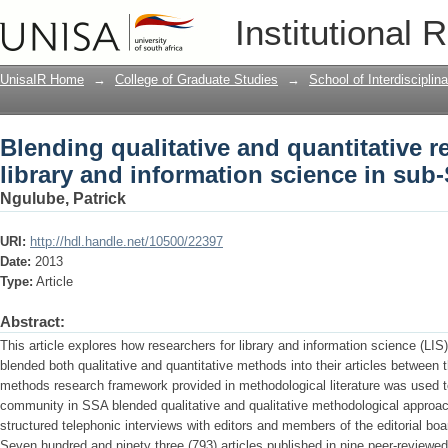
Blending qualitative and quantitative 
Institutional 
science in sub-Saharan Africa
UnisaIR Home
→
College of Graduate Studies
→
School of Interdiscipli
Blending qualitative and quantitative 
library and information science in sub
Ngulube, Patrick
URI:
http://hdl.handle.net/10500/22397
Date:
2013
Type:
Article
Abstract:
This article explores how researchers for library and information science (LIS
blended both qualitative and quantitative methods into their articles betwee
methods research framework provided in methodological literature was used t
community in SSA blended qualitative and qualitative methodological approa
structured telephonic interviews with editors and members of the editorial boa
Seven hundred and ninety three (793) articles published in nine peer-reviewe