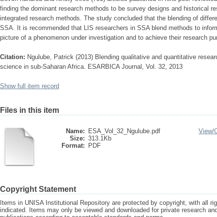
finding the dominant research methods to be survey designs and historical res
integrated research methods. The study concluded that the blending of differ
SSA. It is recommended that LIS researchers in SSA blend methods to infor
picture of a phenomenon under investigation and to achieve their research pu
Citation:
Ngulube, Patrick (2013) Blending qualitative and quantitative resear
science in sub-Saharan Africa. ESARBICA Journal, Vol. 32, 2013
Show full item record
Files in this item
Name:
ESA_Vol_32_Ngulube.pdf
View/
Size:
313.1Kb
Format:
PDF
Copyright Statement
Items in UNISA Institutional Repository are protected by copyright, with all r
indicated. Items may only be viewed and downloaded for private research a