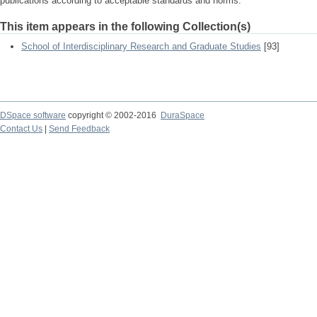
publications according to acceptable standards and norms.
This item appears in the following Collection(s)
School of Interdisciplinary Research and Graduate Studies
[93]
DSpace software
copyright © 2002-2016
DuraSpace
Contact Us
|
Send Feedback