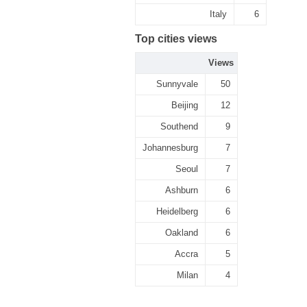
Italy
6
Top cities views
Views
Sunnyvale
50
Beijing
12
Southend
9
Johannesburg
7
Seoul
7
Ashburn
6
Heidelberg
6
Oakland
6
Accra
5
Milan
4