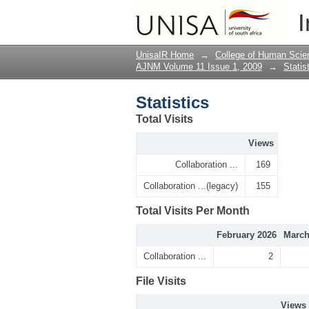
Statistics
I
UnisaIR Home
→
College of Human Scie
AJNM Volume 11 Issue 1, 2009
→
Statis
Statistics
Total Visits
Views
Collaboration ...
169
Collaboration ...(legacy)
155
Total Visits Per Month
February 2026
March
Collaboration ...
2
File Visits
Views