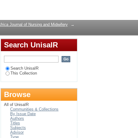
Login
frica Journal of Nursing and Midwifery
→
Search UnisaIR
Search UnisaIR
This Collection
Browse
All of UnisaIR
Communities & Collections
By Issue Date
Authors
Titles
Subjects
Advisor
Type