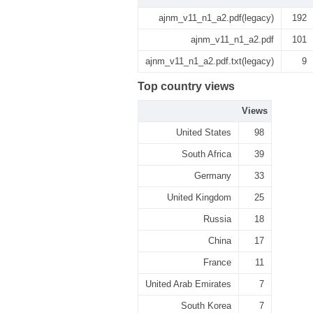
ajnm_v11_n1_a2.pdf(legacy)
192
ajnm_v11_n1_a2.pdf
101
ajnm_v11_n1_a2.pdf.txt(legacy)
9
Top country views
Views
United States
98
South Africa
39
Germany
33
United Kingdom
25
Russia
18
China
17
France
11
United Arab Emirates
7
South Korea
7