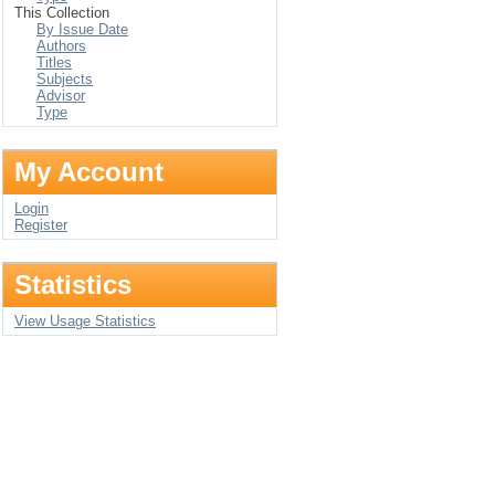
This Collection
By Issue Date
Authors
Titles
Subjects
Advisor
Type
My Account
Login
Register
Statistics
View Usage Statistics