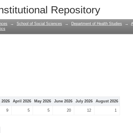
nstitutional Repository
nces
→
School of Social Sciences
→
Department of Health Studies
→
A
tics
 2026
April 2026
May 2026
June 2026
July 2026
August 2026
9
5
5
20
12
1