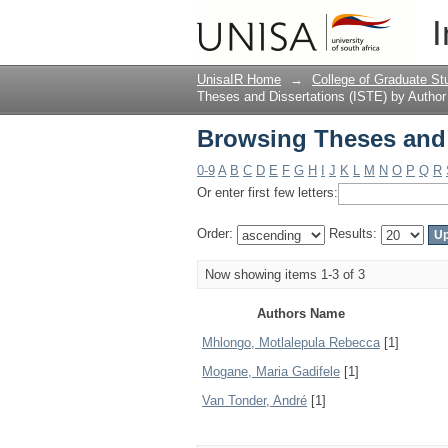
Browsing Theses and 
I
UnisaIR Home
→
College of Graduate St
Theses and Dissertations (ISTE) by Author
Browsing Theses and 
0-9
A
B
C
D
E
F
G
H
I
J
K
L
M
N
O
P
Q
R
Or enter first few letters:
Order:
Results:
Now showing items 1-3 of 3
Authors Name
Mhlongo, Motlalepula Rebecca
[1]
Mogane, Maria Gadifele
[1]
Van Tonder, André
[1]