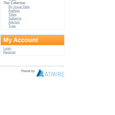
This Collection
By Issue Date
Authors
Titles
Subjects
Advisor
Type
My Account
Login
Register
Theme by