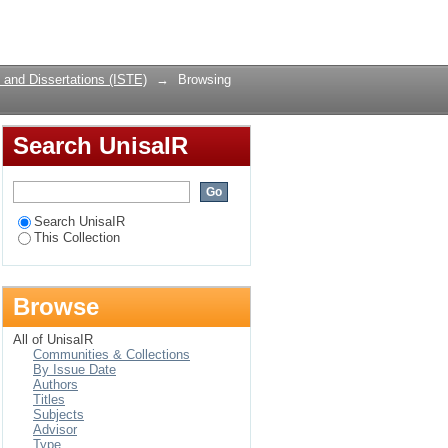
Login
and Dissertations (ISTE)
→
Browsing
Search UnisaIR
Search UnisaIR
This Collection
Browse
All of UnisaIR
Communities & Collections
By Issue Date
Authors
Titles
Subjects
Advisor
Type