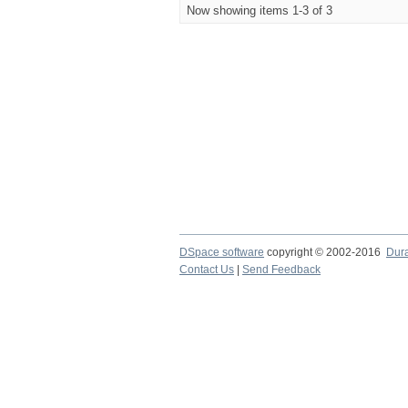
Now showing items 1-3 of 3
DSpace software
copyright © 2002-2016
Dur
Contact Us
|
Send Feedback