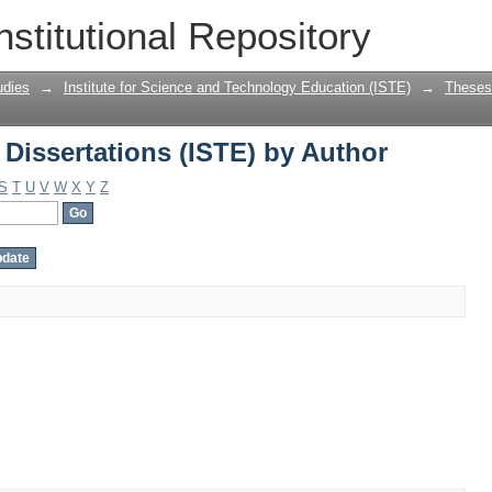
Dissertations (ISTE) by Author
nstitutional Repository
udies
→
Institute for Science and Technology Education (ISTE)
→
Theses 
Dissertations (ISTE) by Author
S
T
U
V
W
X
Y
Z