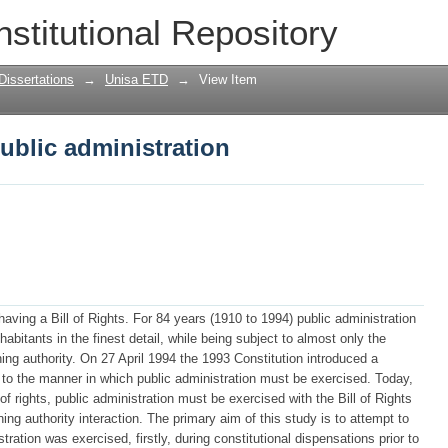
public administration
nstitutional Repository
Dissertations
→
Unisa ETD
→
View Item
public administration
aving a Bill of Rights. For 84 years (1910 to 1994) public administration
habitants in the finest detail, while being subject to almost only the
ning authority. On 27 April 1994 the 1993 Constitution introduced a
e to the manner in which public administration must be exercised. Today,
ll of rights, public administration must be exercised with the Bill of Rights
rning authority interaction. The primary aim of this study is to attempt to
ration was exercised, firstly, during constitutional dispensations prior to