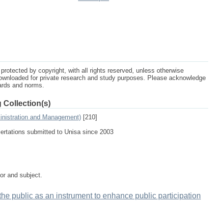
protected by copyright, with all rights reserved, unless otherwise
ownloaded for private research and study purposes. Please acknowledge
dards and norms.
 Collection(s)
inistration and Management)
[210]
sertations submitted to Unisa since 2003
tor and subject.
 the public as an instrument to enhance public participation