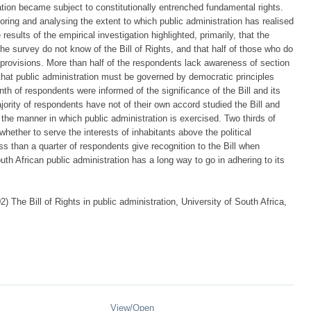
tion became subject to constitutionally entrenched fundamental rights.
loring and analysing the extent to which public administration has realised
 results of the empirical investigation highlighted, primarily, that the
n the survey do not know of the Bill of Rights, and that half of those who do
ts provisions. More than half of the respondents lack awareness of section
that public administration must be governed by democratic principles
nth of respondents were informed of the significance of the Bill and its
jority of respondents have not of their own accord studied the Bill and
 the manner in which public administration is exercised. Two thirds of
ether to serve the interests of inhabitants above the political
ss than a quarter of respondents give recognition to the Bill when
uth African public administration has a long way to go in adhering to its
 The Bill of Rights in public administration, University of South Africa,
View/
Open