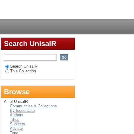
Login
Search UnisaIR
Search UnisaIR
This Collection
Browse
All of UnisaIR
Communities & Collections
By Issue Date
Authors
Titles
Subjects
Advisor
Type