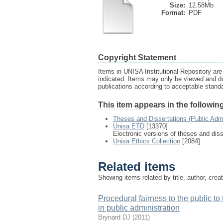
Size:
12.58Mb
Format:
PDF
Copyright Statement
Items in UNISA Institutional Repository are 
indicated. Items may only be viewed and d
publications according to acceptable stan
This item appears in the following
Theses and Dissertations (Public Adm
Unisa ETD
[13370]
Electronic versions of theses and dis
Unisa Ethics Collection
[2084]
Related items
Showing items related by title, author, crea
Procedural fairness to the public to
in public administration
Brynard DJ
(
2011
)