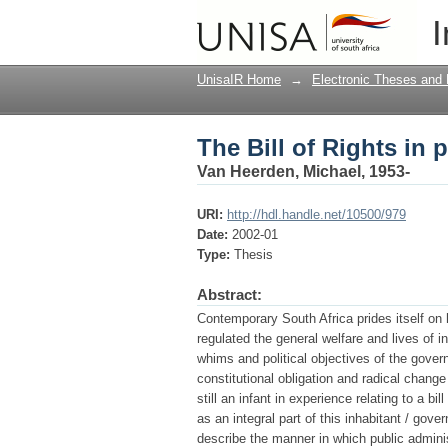
The Bill of Rights in 
I
UnisaIR Home
→
Electronic Theses and 
The Bill of Rights in 
Van Heerden, Michael, 1953-
URI:
http://hdl.handle.net/10500/979
Date:
2002-01
Type:
Thesis
Abstract:
Contemporary South Africa prides itself on h
regulated the general welfare and lives of in
whims and political objectives of the gover
constitutional obligation and radical chang
still an infant in experience relating to a bi
as an integral part of this inhabitant / gove
describe the manner in which public administ