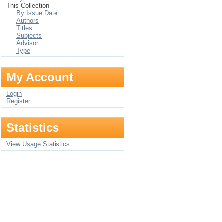
This Collection
By Issue Date
Authors
Titles
Subjects
Advisor
Type
My Account
Login
Register
Statistics
View Usage Statistics