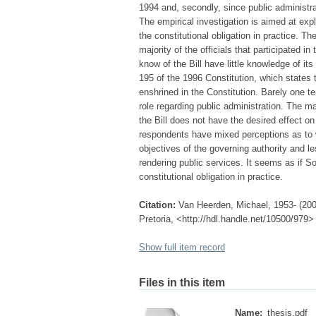
1994 and, secondly, since public administra
The empirical investigation is aimed at exp
the constitutional obligation in practice. The
majority of the officials that participated i
know of the Bill have little knowledge of i
195 of the 1996 Constitution, which states 
enshrined in the Constitution. Barely one te
role regarding public administration. The ma
the Bill does not have the desired effect on
respondents have mixed perceptions as to wh
objectives of the governing authority and le
rendering public services. It seems as if So
constitutional obligation in practice.
Citation:
Van Heerden, Michael, 1953- (2002)
Pretoria, <http://hdl.handle.net/10500/979>
Show full item record
Files in this item
Name:
thesis.pdf