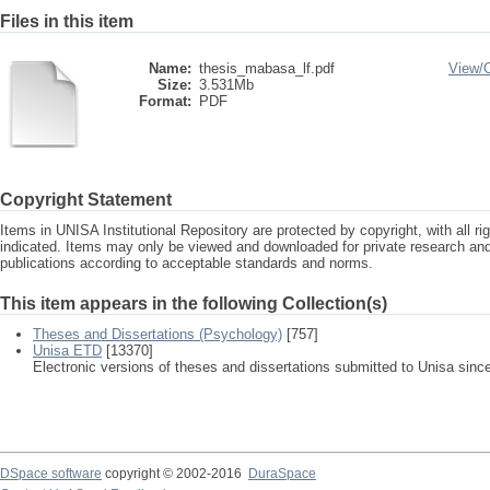
Files in this item
Name:
thesis_mabasa_lf.pdf
View/
Size:
3.531Mb
Format:
PDF
Copyright Statement
Items in UNISA Institutional Repository are protected by copyright, with all r
indicated. Items may only be viewed and downloaded for private research a
publications according to acceptable standards and norms.
This item appears in the following Collection(s)
Theses and Dissertations (Psychology)
[757]
Unisa ETD
[13370]
Electronic versions of theses and dissertations submitted to Unisa sinc
DSpace software
copyright © 2002-2016
DuraSpace