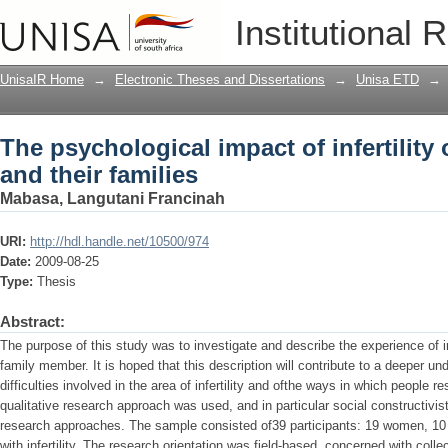
The psychological impact of infertility
Institutional 
UnisaIR Home
→
Electronic Theses and Dissertations
→
Unisa ETD
→
The psychological impact of infertilit
and their families
Mabasa, Langutani Francinah
URI:
http://hdl.handle.net/10500/974
Date:
2009-08-25
Type:
Thesis
Abstract:
The purpose of this study was to investigate and describe the experience of i
family member. It is hoped that this description will contribute to a deeper u
difficulties involved in the area of infertility and ofthe ways in which people res
qualitative research approach was used, and in particular social constructivist
research approaches. The sample consisted of39 participants: 19 women, 1
with infertility. The research orientation was field-based, concerned with colle