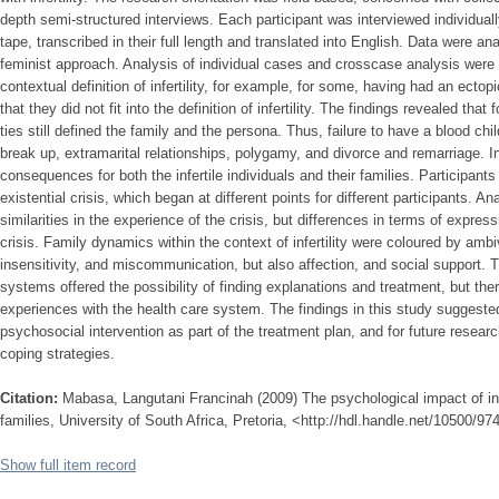
depth semi-structured interviews. Each participant was interviewed individual
tape, transcribed in their full length and translated into English. Data were an
feminist approach. Analysis of individual cases and crosscase analysis wer
contextual definition of infertility, for example, for some, having had an ect
that they did not fit into the definition of infertility. The findings revealed t
ties still defined the family and the persona. Thus, failure to have a blood chi
break up, extramarital relationships, polygamy, and divorce and remarriage. In
consequences for both the infertile individuals and their families. Participant
existential crisis, which began at different points for different participants. A
similarities in the experience of the crisis, but differences in terms of expre
crisis. Family dynamics within the context of infertility were coloured by amb
insensitivity, and miscommunication, but also affection, and social support. 
systems offered the possibility of finding explanations and treatment, but the
experiences with the health care system. The findings in this study suggested 
psychosocial intervention as part of the treatment plan, and for future resea
coping strategies.
Citation:
Mabasa, Langutani Francinah (2009) The psychological impact of inf
families, University of South Africa, Pretoria, <http://hdl.handle.net/10500/97
Show full item record