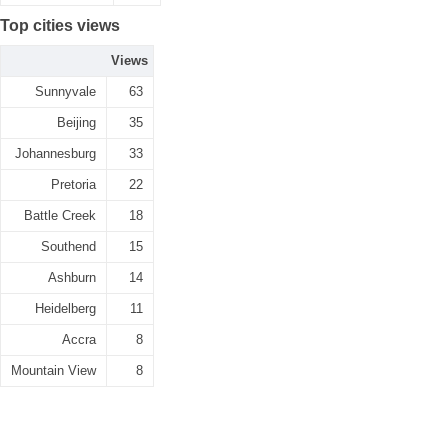
Top cities views
Views
Sunnyvale
63
Beijing
35
Johannesburg
33
Pretoria
22
Battle Creek
18
Southend
15
Ashburn
14
Heidelberg
11
Accra
8
Mountain View
8