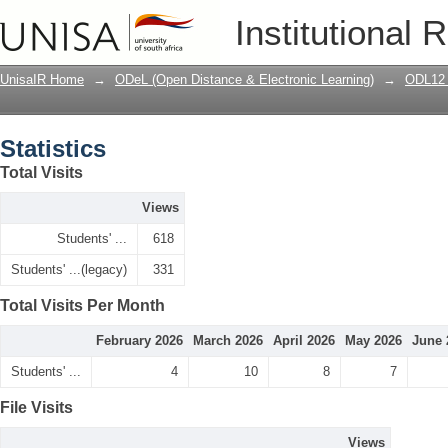
Statistics
Institutional 
UnisaIR Home
→
ODeL (Open Distance & Electronic Learning)
→
ODL12 
Statistics
Total Visits
Views
Students' ...
618
Students' ...(legacy)
331
Total Visits Per Month
February 2026
March 2026
April 2026
May 2026
June 
Students' ...
4
10
8
7
File Visits
Views