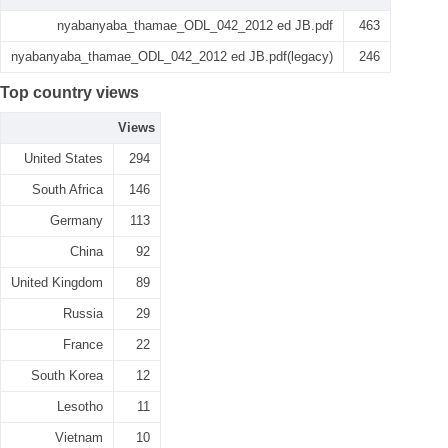
nyabanyaba_thamae_ODL_042_2012 ed JB.pdf
463
nyabanyaba_thamae_ODL_042_2012 ed JB.pdf(legacy)
246
Top country views
Views
United States
294
South Africa
146
Germany
113
China
92
United Kingdom
89
Russia
29
France
22
South Korea
12
Lesotho
11
Vietnam
10