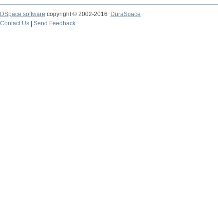
DSpace software
copyright © 2002-2016
DuraSpace
Contact Us
|
Send Feedback