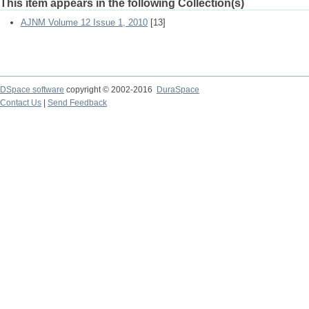
This item appears in the following Collection(s)
AJNM Volume 12 Issue 1, 2010
[13]
DSpace software
copyright © 2002-2016
DuraSpace
Contact Us
|
Send Feedback