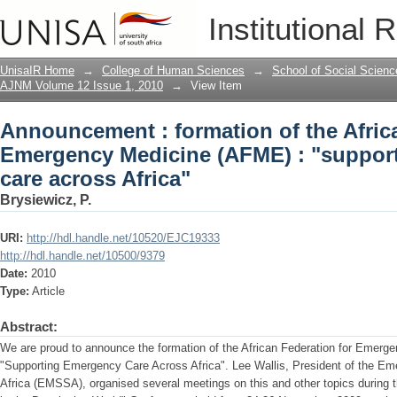
Announcement : formation of the Afric
Institutional 
(AFME) : "supporting emergency care a
UnisaIR Home
→
College of Human Sciences
→
School of Social Scienc
AJNM Volume 12 Issue 1, 2010
→
View Item
Announcement : formation of the Afric
Emergency Medicine (AFME) : "suppor
care across Africa"
Brysiewicz, P.
URI:
http://hdl.handle.net/10520/EJC19333
http://hdl.handle.net/10500/9379
Date:
2010
Type:
Article
Abstract:
We are proud to announce the formation of the African Federation for Emerg
"Supporting Emergency Care Across Africa". Lee Wallis, President of the Em
Africa (EMSSA), organised several meetings on this and other topics duri