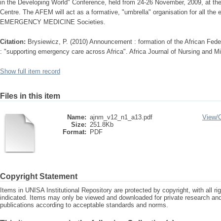
in the Developing World" Conference, held from 24-26 November, 2009, at th
Centre. The AFEM will act as a formative, "umbrella" organisation for all the e
EMERGENCY MEDICINE Societies.
Citation:
Brysiewicz, P. (2010) Announcement : formation of the African Fe
: "supporting emergency care across Africa". Africa Journal of Nursing and Mi
Show full item record
Files in this item
Name:
ajnm_v12_n1_a13.pdf
View/
Size:
251.8Kb
Format:
PDF
Copyright Statement
Items in UNISA Institutional Repository are protected by copyright, with all r
indicated. Items may only be viewed and downloaded for private research a
publications according to acceptable standards and norms.