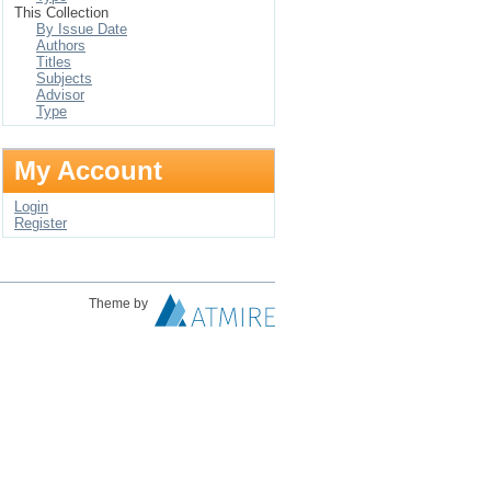
This Collection
By Issue Date
Authors
Titles
Subjects
Advisor
Type
My Account
Login
Register
Theme by