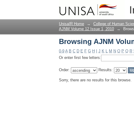
Browsing AJNM Volume
I
UnisaIR Home
→
College of Human Scie
AJNM Volume 12 Issue 1, 2010
→
Brows
Browsing AJNM Volume
0-9
A
B
C
D
E
F
G
H
I
J
K
L
M
N
O
P
Q
R
Or enter first few letters:
Order:
Results:
Sorry, there are no results for this browse.