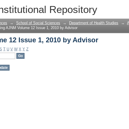
 12 Issue 1, 2010 by Advisor
nstitutional Repository
nces
→
School of Social Sciences
→
Department of Health Studies
→
A
ing AJNM Volume 12 Issue 1, 2010 by Advisor
 12 Issue 1, 2010 by Advisor
S
T
U
V
W
X
Y
Z