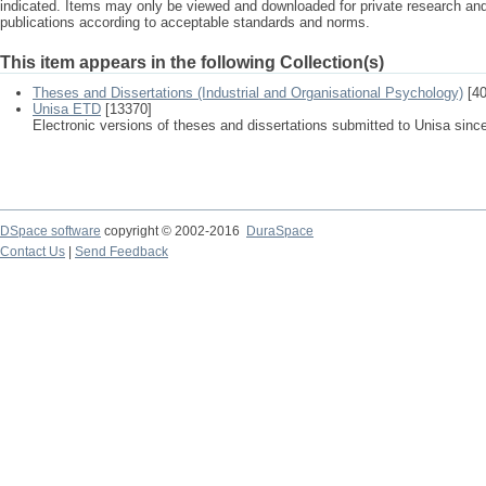
indicated. Items may only be viewed and downloaded for private research a
publications according to acceptable standards and norms.
This item appears in the following Collection(s)
Theses and Dissertations (Industrial and Organisational Psychology)
[40
Unisa ETD
[13370]
Electronic versions of theses and dissertations submitted to Unisa sinc
DSpace software
copyright © 2002-2016
DuraSpace
Contact Us
|
Send Feedback