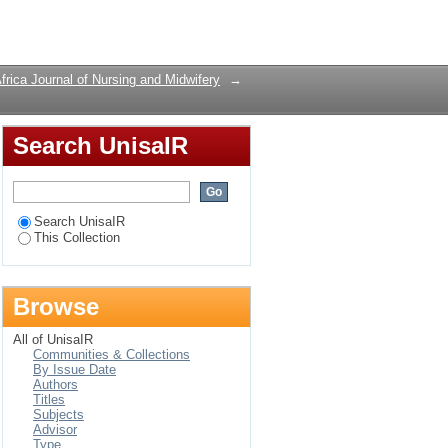
Login
frica Journal of Nursing and Midwifery
→
Search UnisaIR
Search UnisaIR
This Collection
Browse
All of UnisaIR
Communities & Collections
By Issue Date
Authors
Titles
Subjects
Advisor
Type