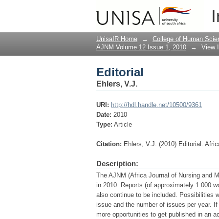
Editorial
I
UnisaIR Home
→
College of Human Scie
AJNM Volume 12 Issue 1, 2010
→
View 
Editorial
Ehlers, V.J.
URI:
http://hdl.handle.net/10500/9361
Date:
2010
Type:
Article
Citation:
Ehlers, V.J. (2010) Editorial. Afr
Description:
The AJNM (Africa Journal of Nursing and Mid
in 2010. Reports (of approximately 1 000 wo
also continue to be included. Possibilities 
issue and the number of issues per year. I
more opportunities to get published in an a