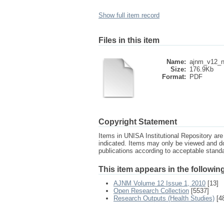
Show full item record
Files in this item
Name:
ajnm_v12_n
Size:
176.9Kb
Format:
PDF
Copyright Statement
Items in UNISA Institutional Repository are 
indicated. Items may only be viewed and d
publications according to acceptable stan
This item appears in the following
AJNM Volume 12 Issue 1, 2010
[13]
Open Research Collection
[5537]
Research Outputs (Health Studies)
[4