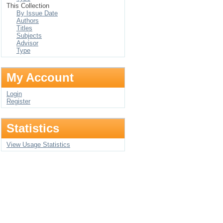
This Collection
By Issue Date
Authors
Titles
Subjects
Advisor
Type
My Account
Login
Register
Statistics
View Usage Statistics