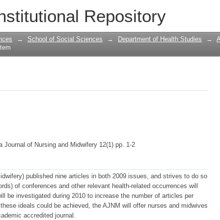
nstitutional Repository
nces
→
School of Social Sciences
→
Department of Health Studies
→
A
Item
ica Journal of Nursing and Midwifery 12(1) pp. 1-2
wifery) published nine articles in both 2009 issues, and strives to do so
rds) of conferences and other relevant health-related occurrences will
will be investigated during 2010 to increase the number of articles per
f these ideals could be achieved, the AJNM will offer nurses and midwives
cademic accredited journal.