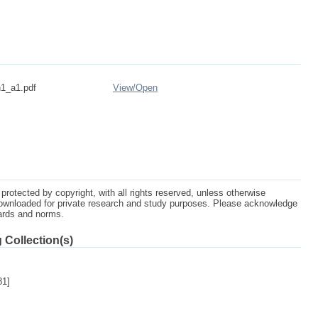
1_a1.pdf
View/
Open
protected by copyright, with all rights reserved, unless otherwise
ownloaded for private research and study purposes. Please acknowledge
dards and norms.
 Collection(s)
81]