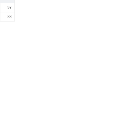
97
83