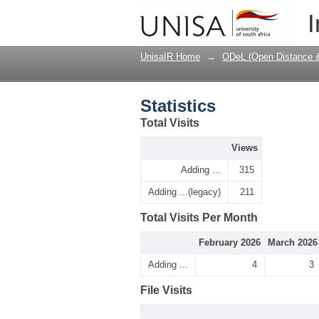
Statistics
I
UnisaIR Home
→
ODeL (Open Distance & 
Statistics
Total Visits
Views
Adding ...
315
Adding ...(legacy)
211
Total Visits Per Month
February 2026
March 2026
Adding ...
4
3
File Visits