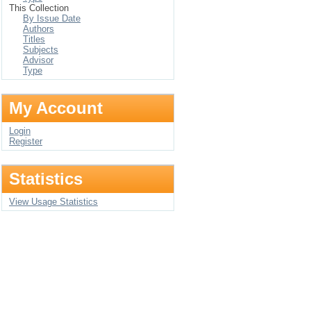
This Collection
By Issue Date
Authors
Titles
Subjects
Advisor
Type
My Account
Login
Register
Statistics
View Usage Statistics