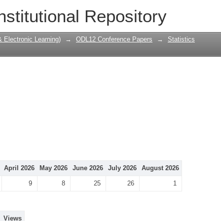
nstitutional Repository
Electronic Learning)
→
ODL12 Conference Papers
→
Statistics
April 2026
May 2026
June 2026
July 2026
August 2026
9
8
25
26
1
Views