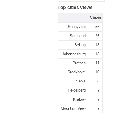
Top cities views
Views
Sunnyvale
56
Southend
26
Beijing
18
Johannesburg
18
Pretoria
11
Stockholm
10
Seoul
8
Heidelberg
7
Kraków
7
Mountain View
7