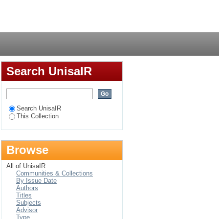
Login
Search UnisaIR
Search UnisaIR
This Collection
Browse
All of UnisaIR
Communities & Collections
By Issue Date
Authors
Titles
Subjects
Advisor
Type