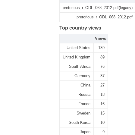
pretorious_r_ODL_068_2012.pdf(legacy)
pretorious_r_ODL_068_2012.pdf
Top country views
Views
United States
139
United Kingdom
89
South Africa
76
Germany
37
China
27
Russia
18
France
16
Sweden
15
South Korea
10
Japan
9