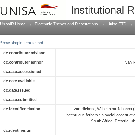
Emotional experiences of incestuous fat
Institutional 
investigation
UnisaIR Home
→
Electronic Theses and Dissertations
→
Unisa ETD
→
Show simple item record
dc.contributor.advisor
dc.contributor.author
Van N
dc.date.accessioned
dc.date.available
dc.date.issued
dc.date.submitted
dc.identifier.citation
Van Niekerk, Wilhelmina Johanna (
incestuous fathers : a social constructio
South Africa, Pretoria, <
dc.identifier.uri