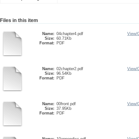
Files in this item
Name:
04chapter4.pdf
View/
Size:
60.71Kb
Format:
PDF
Name:
02chapter2.pdf
View/
Size:
96.54Kb
Format:
PDF
Name:
00front.pdf
View/
Size:
37.95Kb
Format:
PDF
Name:
10appendixc.pdf
View/