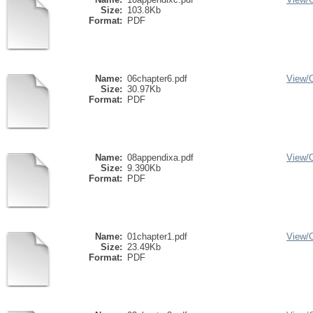
Size:
103.8Kb
Format:
PDF
Name:
06chapter6.pdf
View/
Size:
30.97Kb
Format:
PDF
Name:
08appendixa.pdf
View/
Size:
9.390Kb
Format:
PDF
Name:
01chapter1.pdf
View/
Size:
23.49Kb
Format:
PDF