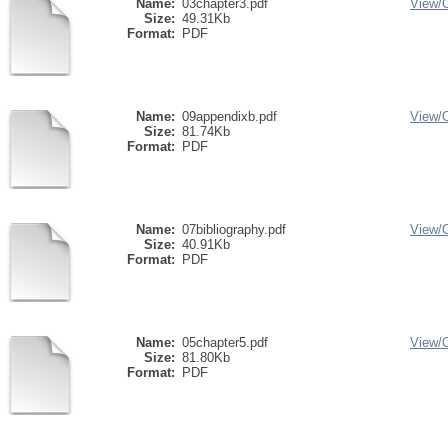
Name:
03chapter3.pdf
View/
Size:
49.31Kb
Format:
PDF
Name:
09appendixb.pdf
View/
Size:
81.74Kb
Format:
PDF
Name:
07bibliography.pdf
View/
Size:
40.91Kb
Format:
PDF
Name:
05chapter5.pdf
View/
Size:
81.80Kb
Format:
PDF