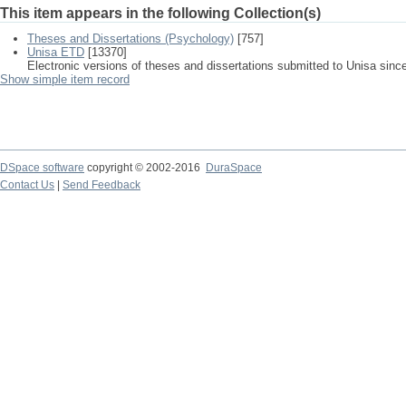
This item appears in the following Collection(s)
Theses and Dissertations (Psychology)
[757]
Unisa ETD
[13370]
Electronic versions of theses and dissertations submitted to Unisa sinc
Show simple item record
DSpace software
copyright © 2002-2016
DuraSpace
Contact Us
|
Send Feedback