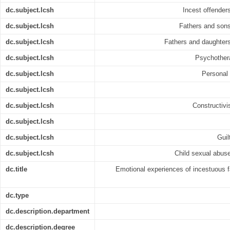
dc.subject.lcsh
Incest offenders
dc.subject.lcsh
Fathers and sons
dc.subject.lcsh
Fathers and daughters
dc.subject.lcsh
Psychothera
dc.subject.lcsh
Personal 
dc.subject.lcsh
dc.subject.lcsh
Constructivi
dc.subject.lcsh
dc.subject.lcsh
Guil
dc.subject.lcsh
Child sexual abuse
dc.title
Emotional experiences of incestuous fa
dc.type
dc.description.department
dc.description.degree