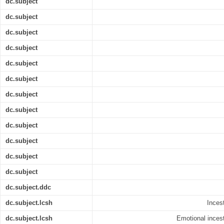
dc.subject
dc.subject
dc.subject
dc.subject
dc.subject
dc.subject
dc.subject
dc.subject
dc.subject
dc.subject
dc.subject
dc.subject
dc.subject.ddc
dc.subject.lcsh
Incest
dc.subject.lcsh
Emotional incest