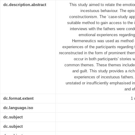
dc.description.abstract
This study aimed to relate the emotion
incestuous behaviour. The epis
constructionism. The `case-study ap
suitable method to gain access to the i
interviews with the fathers were condu
emotional experiences regarding
Hermeneutics was used as method o
experiences of the participants regarding
reconstructed in the form of prominent th
occur in both participants' stories
common themes. These themes included
and guilt. This study provides a ric
experiences of incestuous fathers
unstated or insufficiently emphasised in
and ef
dc.format.extent
1 
dc.language.iso
dc.subject
dc.subject