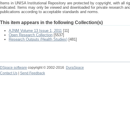
Items in UNISA Institutional Repository are protected by copyright, with all r
indicated. Items may only be viewed and downloaded for private research a
publications according to acceptable standards and norms.
This item appears in the following Collection(s)
AJNM Volume 13 Issue 1, 2011
[11]
Open Research Collection
[5537]
Research Outputs (Health Studies)
[481]
DSpace software
copyright © 2002-2016
DuraSpace
Contact Us
|
Send Feedback