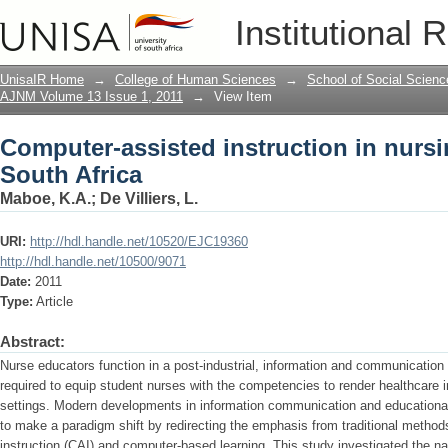
Computer-assisted instruction in nursi
Institutional 
UnisaIR Home
→
College of Human Sciences
→
School of Social Scienc
AJNM Volume 13 Issue 1, 2011
→
View Item
Computer-assisted instruction in nursi
South Africa
Maboe, K.A.
;
De Villiers, L.
URI:
http://hdl.handle.net/10520/EJC19360
http://hdl.handle.net/10500/9071
Date:
2011
Type:
Article
Abstract:
Nurse educators function in a post-industrial, information and communication
required to equip student nurses with the competencies to render healthcare 
settings. Modern developments in information communication and educationa
to make a paradigm shift by redirecting the emphasis from traditional methods
instruction (CAI) and computer-based learning. This study investigated the n