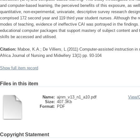
and computer-based learning, the perceived benefits of this exposure, as wel
quantitative, non-experimental, univariate, descriptive survey research desig
comprised 172 second year and 119 third year student nurses. Although the re
modes of teaching, evidence of ineffective CAI was portrayed in the findings
educational computer packages that support mastery of subject content and t
skills be accessed and utilised.
Citation:
Maboe, K.A.; De Villiers, L.(2011) Computer-assisted instruction in 
Africa Journal of Nursing and Midwifery 13(1) pp. 93-104
Show full item record
Files in this item
Name:
ajnm_v13_n1_a10.pdf
View/
Size:
407.3Kb
Format:
PDF
Copyright Statement