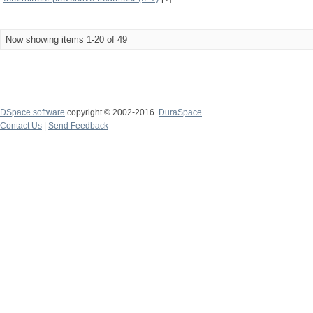
Now showing items 1-20 of 49
DSpace software
copyright © 2002-2016
DuraSpace
Contact Us
|
Send Feedback