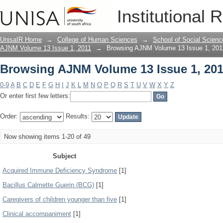
Browsing AJNM Volume 13 Issue 1, 201
Institutional 
UnisaIR Home
→
College of Human Sciences
→
School of Social Scienc
AJNM Volume 13 Issue 1, 2011
→
Browsing AJNM Volume 13 Issue 1, 201
Browsing AJNM Volume 13 Issue 1, 201
0-9
A
B
C
D
E
F
G
H
I
J
K
L
M
N
O
P
Q
R
S
T
U
V
W
X
Y
Z
Or enter first few letters:
Order:
Results:
Now showing items 1-20 of 49
Subject
Acquired Immune Deficiency Syndrome
[1]
Bacillus Calmette Guerin (BCG)
[1]
Caregivers of children younger than five
[1]
Clinical accompaniment
[1]