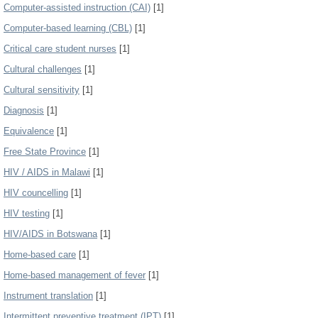
Computer-assisted instruction (CAI)
[1]
Computer-based learning (CBL)
[1]
Critical care student nurses
[1]
Cultural challenges
[1]
Cultural sensitivity
[1]
Diagnosis
[1]
Equivalence
[1]
Free State Province
[1]
HIV / AIDS in Malawi
[1]
HIV councelling
[1]
HIV testing
[1]
HIV/AIDS in Botswana
[1]
Home-based care
[1]
Home-based management of fever
[1]
Instrument translation
[1]
Intermittent preventive treatment (IPT)
[1]