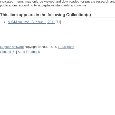
indicated. Items may only be viewed and downloaded for private research a
publications according to acceptable standards and norms.
This item appears in the following Collection(s)
AJNM Volume 13 Issue 1, 2011
[11]
DSpace software
copyright © 2002-2016
DuraSpace
Contact Us
|
Send Feedback