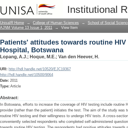
Patients' attitudes towards routine HIV
Institutional 
UnisaIR Home
→
College of Human Sciences
→
School of Social Scienc
AJNM Volume 13 Issue 1, 2011
→
View Item
Patients' attitudes towards routine HIV
Hospital, Botswana
Lopang, A.J.
;
Hoque, M.E.
;
Van den Heever, H.
URI:
http://hdl.handle.net/10520/EJC19367
http://hdl.handle.net/10500/9064
Date:
2011
Type:
Article
Abstract:
In Botswana, efforts to increase the coverage of HIV testing include routine 
provider (rather than the patient) initiates the test. The aim of the study was 
routine HIV testing and their willingness to undergo HIV tests. A cross-secti
conveniently selected respondents who completed self-administered questionn
towards routine HIV testing. The respondents had positive attitudes towards r