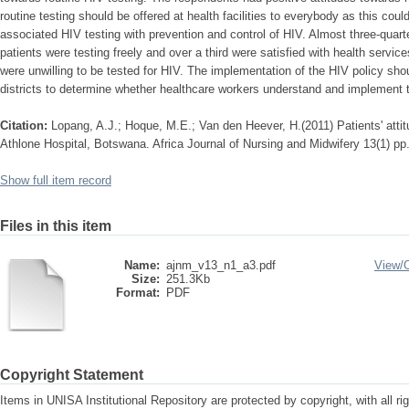
routine testing should be offered at health facilities to everybody as this cou
associated HIV testing with prevention and control of HIV. Almost three-quart
patients were testing freely and over a third were satisfied with health servic
were unwilling to be tested for HIV. The implementation of the HIV policy shou
districts to determine whether healthcare workers understand and implement t
Citation:
Lopang, A.J.; Hoque, M.E.; Van den Heever, H.(2011) Patients' attit
Athlone Hospital, Botswana. Africa Journal of Nursing and Midwifery 13(1) pp
Show full item record
Files in this item
Name:
ajnm_v13_n1_a3.pdf
View/
Size:
251.3Kb
Format:
PDF
Copyright Statement
Items in UNISA Institutional Repository are protected by copyright, with all r