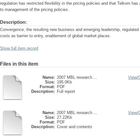
regulation has restricted flexibility in the pricing policies and that Telkom h
to management of the pricing policies.
Description:
Convergence, the resulting new business and emerging leadership, regulated
costs as barrier to entry, enablement of global market places.
Show full item record
Files in this item
Name:
2007 MBL research ...
View/
Size:
195.0Kb
Format:
PDF
Description:
Full report
Name:
2007 MBL research ...
View/
Size:
27.22Kb
Format:
PDF
Description:
Cover and contents