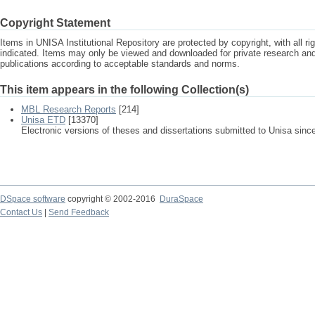
Copyright Statement
Items in UNISA Institutional Repository are protected by copyright, with all r
indicated. Items may only be viewed and downloaded for private research a
publications according to acceptable standards and norms.
This item appears in the following Collection(s)
MBL Research Reports
[214]
Unisa ETD
[13370]
Electronic versions of theses and dissertations submitted to Unisa sinc
DSpace software
copyright © 2002-2016
DuraSpace
Contact Us
|
Send Feedback