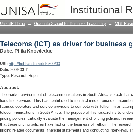
Telecoms (ICT) as driver for business 
Institutional 
UnisaIR Home
→
Graduate School for Business Leadership
→
MBL Resea
Telecoms (ICT) as driver for business 
Dube, Phila Knowledge
URI:
http://hdl.handle.net/10500/90
Date:
2009-03-11
Type:
Research Report
Abstract:
The market environment of telecommunications in South Africa is such that cur
fixed-line services. This has contributed to much claims of prices of incumb
licensed operators and service providers to compete with Telkom in an attemp
telecommunications in South Africa. The purpose of this research is to under
pricing policies, critically evaluate the management of pricing policies, resear
that these pricing policies have had on the business of Telkom. The resear
pricing related documents, financial statements and conducting interviews. T