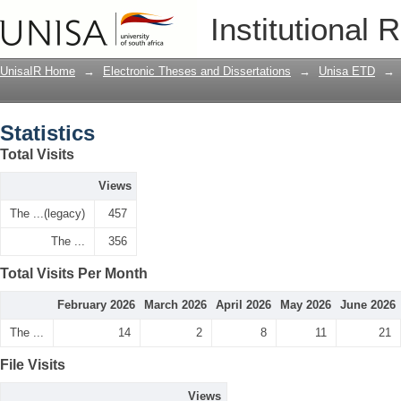
Statistics
Institutional 
UnisaIR Home
→
Electronic Theses and Dissertations
→
Unisa ETD
→
Statistics
Total Visits
Views
The ...(legacy)
457
The ...
356
Total Visits Per Month
February 2026
March 2026
April 2026
May 2026
June 2026
The ...
14
2
8
11
21
File Visits
Views