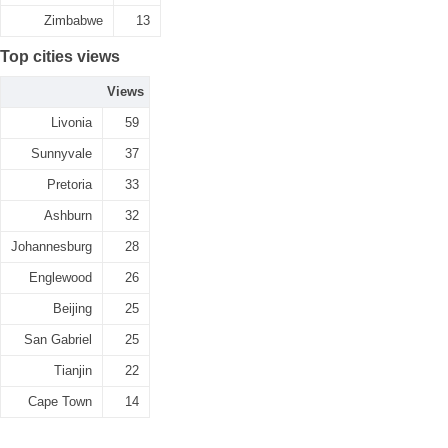
Zimbabwe
13
Top cities views
Views
Livonia
59
Sunnyvale
37
Pretoria
33
Ashburn
32
Johannesburg
28
Englewood
26
Beijing
25
San Gabriel
25
Tianjin
22
Cape Town
14