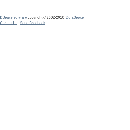
DSpace software
copyright © 2002-2016
DuraSpace
Contact Us
|
Send Feedback