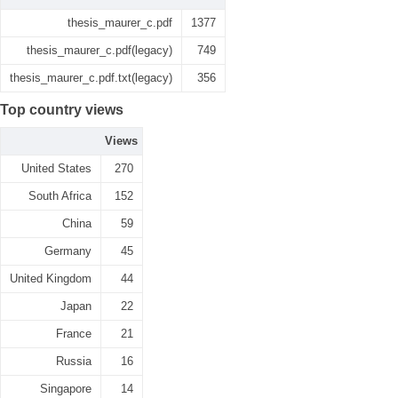
thesis_maurer_c.pdf
1377
thesis_maurer_c.pdf(legacy)
749
thesis_maurer_c.pdf.txt(legacy)
356
Top country views
Views
United States
270
South Africa
152
China
59
Germany
45
United Kingdom
44
Japan
22
France
21
Russia
16
Singapore
14