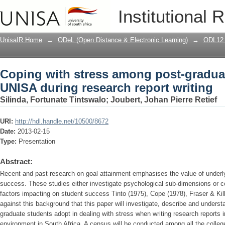
Coping with stress among post-graduat
Institutional 
writing
UnisaIR Home
→
ODeL (Open Distance & Electronic Learning)
→
ODL12 
Coping with stress among post-graduat
UNISA during research report writing
Silinda, Fortunate Tintswalo
;
Joubert, Johan Pierre Retief
URI:
http://hdl.handle.net/10500/8672
Date:
2013-02-15
Type:
Presentation
Abstract:
Recent and past research on goal attainment emphasises the value of underly
success. These studies either investigate psychological sub-dimensions or co
factors impacting on student success Tinto (1975), Cope (1978), Fraser & Kill
against this background that this paper will investigate, describe and under
graduate students adopt in dealing with stress when writing research reports
environment in South Africa. A census will be conducted among all the college