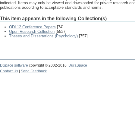
indicated. Items may only be viewed and downloaded for private research a
publications according to acceptable standards and norms.
This item appears in the following Collection(s)
ODL12 Conference Papers
[74]
Open Research Collection
[5537]
Theses and Dissertations (Psychology)
[757]
DSpace software
copyright © 2002-2016
DuraSpace
Contact Us
|
Send Feedback