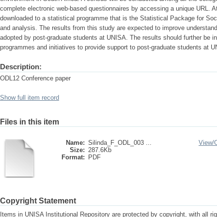
complete electronic web-based questionnaires by accessing a unique URL. At t
downloaded to a statistical programme that is the Statistical Package for So
and analysis. The results from this study are expected to improve understa
adopted by post-graduate students at UNISA. The results should further be ind
programmes and initiatives to provide support to post-graduate students at 
Description:
ODL12 Conference paper
Show full item record
Files in this item
Name:
Silinda_F_ODL_003 ...
View/
Size:
287.6Kb
Format:
PDF
Copyright Statement
Items in UNISA Institutional Repository are protected by copyright, with all r