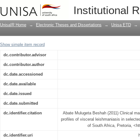
Clinical manifestations and anthropomet
Institutional 
selected centres in Ethiopia
UnisaIR Home
→
Electronic Theses and Dissertations
→
Unisa ETD
→
Show simple item record
dc.contributor.advisor
dc.contributor.author
dc.date.accessioned
dc.date.available
dc.date.issued
dc.date.submitted
dc.identifier.citation
Abate Mulugeta Beshah (2011) Clinical ma
profiles of visceral leishmaniasis in selecte
of South Africa, Pretoria, <h
dc.identifier.uri