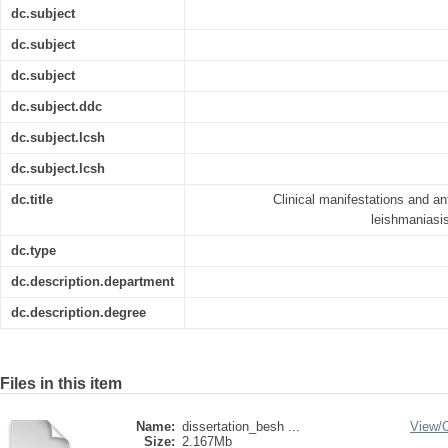
dc.subject
dc.subject
dc.subject
dc.subject.ddc
dc.subject.lcsh
dc.subject.lcsh
dc.title
Clinical manifestations and an
leishmaniasis
dc.type
dc.description.department
dc.description.degree
Files in this item
Name:
dissertation_besh ...
View/
Size:
2.167Mb