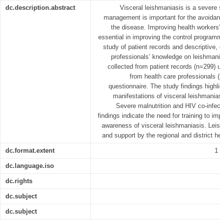
dc.description.abstract
Visceral leishmaniasis is a severe
management is important for the avoidan
the disease. Improving health workers
essential in improving the control programm
study of patient records and descriptive, 
professionals’ knowledge on leishman
collected from patient records (n=299) u
from health care professionals 
questionnaire. The study findings highl
manifestations of visceral leishmania
Severe malnutrition and HIV co-infect
findings indicate the need for training to i
awareness of visceral leishmaniasis. Lei
and support by the regional and district 
dc.format.extent
1
dc.language.iso
dc.rights
dc.subject
dc.subject