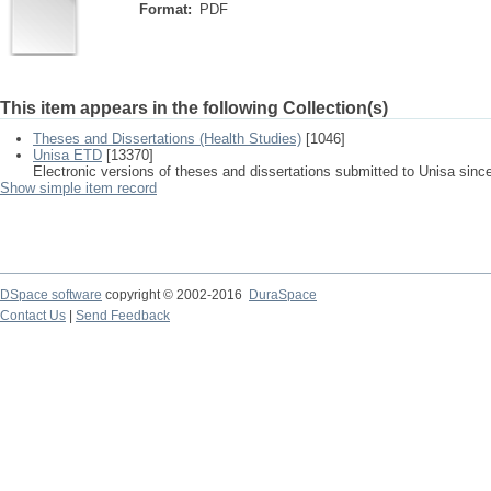
Format:
PDF
This item appears in the following Collection(s)
Theses and Dissertations (Health Studies)
[1046]
Unisa ETD
[13370]
Electronic versions of theses and dissertations submitted to Unisa sinc
Show simple item record
DSpace software
copyright © 2002-2016
DuraSpace
Contact Us
|
Send Feedback