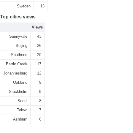
Sweden
13
Top cities views
Views
Sunnyvale
43
Beijing
26
Southend
20
Battle Creek
17
Johannesburg
12
Oakland
9
Stockholm
9
Seoul
8
Tokyo
7
Ashburn
6