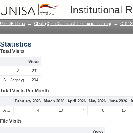
Statistics
Institutional 
UnisaIR Home
→
ODeL (Open Distance & Electronic Learning)
→
ODL12 
Statistics
Total Visits
Views
A ...
291
A ...(legacy)
204
Total Visits Per Month
February 2026
March 2026
April 2026
May 2026
June 2026
J
A ...
4
10
7
8
16
File Visits
Views