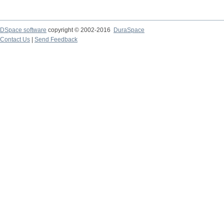
DSpace software
copyright © 2002-2016
DuraSpace
Contact Us
|
Send Feedback