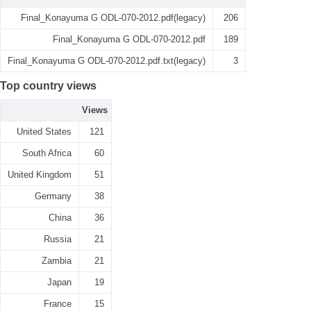
Final_Konayuma G ODL-070-2012.pdf(legacy)
206
Final_Konayuma G ODL-070-2012.pdf
189
Final_Konayuma G ODL-070-2012.pdf.txt(legacy)
3
Top country views
Views
United States
121
South Africa
60
United Kingdom
51
Germany
38
China
36
Russia
21
Zambia
21
Japan
19
France
15