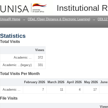
Statistics
Institutional 
UnisaIR Home
→
ODeL (Open Distance & Electronic Learning)
→
ODL12 
Statistics
Total Visits
Views
Academic ...
372
Academic ...(legacy)
331
Total Visits Per Month
February 2026
March 2026
April 2026
May 2026
June
Academic ...
7
11
4
17
File Visits
View