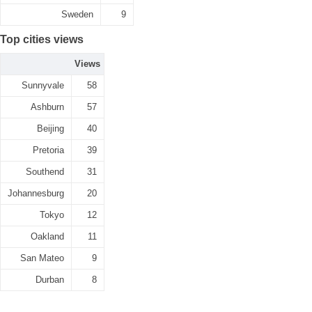
Sweden
9
Top cities views
Views
Sunnyvale
58
Ashburn
57
Beijing
40
Pretoria
39
Southend
31
Johannesburg
20
Tokyo
12
Oakland
11
San Mateo
9
Durban
8