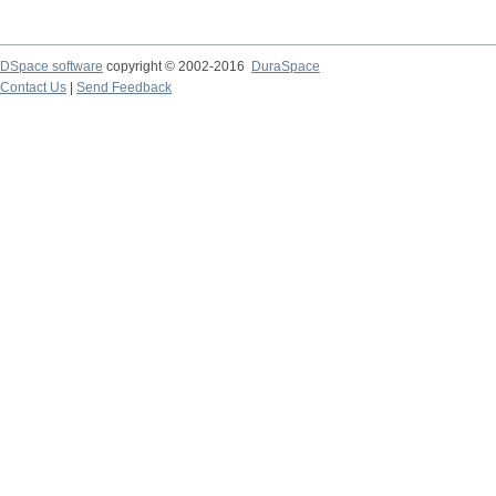
DSpace software
copyright © 2002-2016
DuraSpace
Contact Us
|
Send Feedback