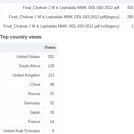
Final_Chokwe J M & Lephalala MMK ODL-043-2012.pdf
415
Final_Chokwe J M & Lephalala MMK ODL-043-2012.pdf(legacy)
285
Final_Chokwe J M & Lephalala MMK ODL-043-2012.pdf.txt(legacy)
1
Top country views
Views
United States
202
South Africa
129
United Kingdom
113
China
48
Russia
37
Germany
32
Japan
18
France
14
United Arab Emirates
9