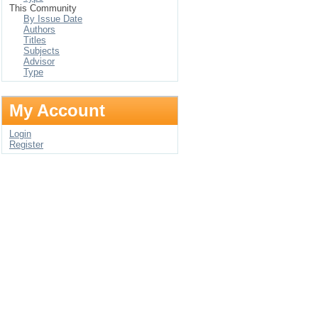
This Community
By Issue Date
Authors
Titles
Subjects
Advisor
Type
My Account
Login
Register