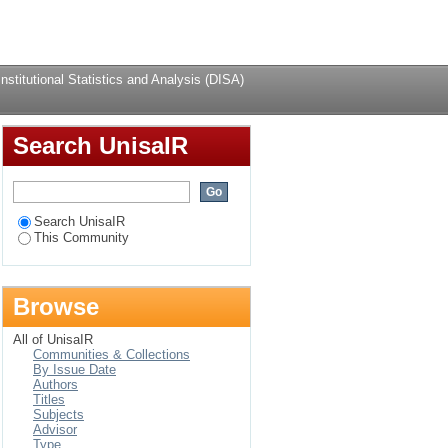
alysis (DISA) by
Login
stitutional Statistics and Analysis (DISA)
Search UnisaIR
Search UnisaIR
This Community
Browse
All of UnisaIR
Communities & Collections
By Issue Date
Authors
Titles
Subjects
Advisor
Type