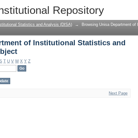
ment of Institutional Statistics and An
nstitutional Repository
titutional Statistics and Analysis (DISA)
→
Browsing Unisa Department of In
ment of Institutional Statistics and
bject
S
T
U
V
W
X
Y
Z
Next Page