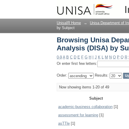
Browsing Unisa Depart
I
Subject
UnisaIR Home
→
Unisa Department of Ins
by Subject
Browsing Unisa Depart
Analysis (DISA) by Su
0-9
A
B
C
D
E
F
G
H
I
J
K
L
M
N
O
P
Q
R
Or enter first few letters:
Order:
Results:
Now showing items 1-20 of 49
Subject
academic-business collaboration
[1]
assessment for learning
[1]
asTTle
[1]