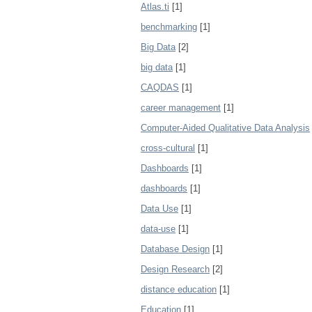
Atlas.ti
[1]
benchmarking
[1]
Big Data
[2]
big data
[1]
CAQDAS
[1]
career management
[1]
Computer-Aided Qualitative Data Analysis
cross-cultural
[1]
Dashboards
[1]
dashboards
[1]
Data Use
[1]
data-use
[1]
Database Design
[1]
Design Research
[2]
distance education
[1]
Education
[1]