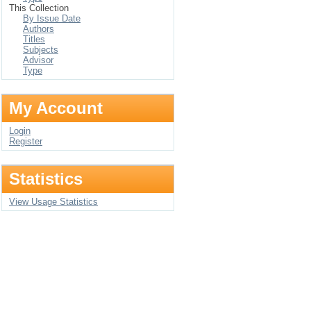
This Collection
By Issue Date
Authors
Titles
Subjects
Advisor
Type
My Account
Login
Register
Statistics
View Usage Statistics