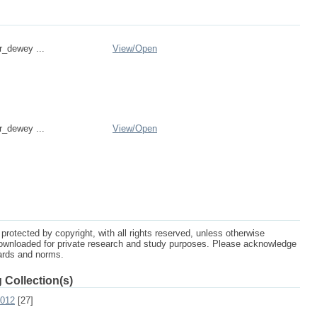
r_dewey ...
View/
Open
r_dewey ...
View/
Open
protected by copyright, with all rights reserved, unless otherwise
ownloaded for private research and study purposes. Please acknowledge
dards and norms.
 Collection(s)
2012
[27]