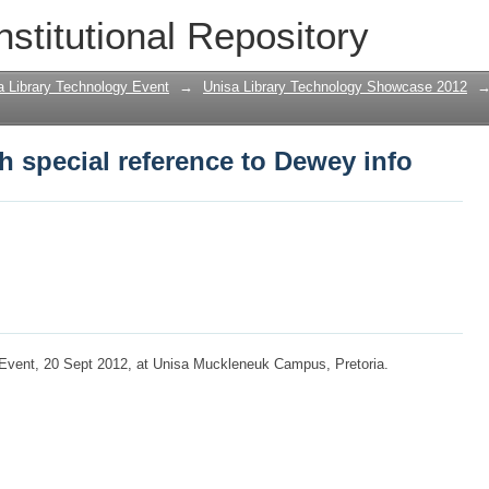
h special reference to Dewey info
nstitutional Repository
a Library Technology Event
→
Unisa Library Technology Showcase 2012
h special reference to Dewey info
 Event, 20 Sept 2012, at Unisa Muckleneuk Campus, Pretoria.