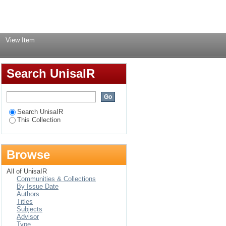
Login
→
View Item
Search UnisaIR
Search UnisaIR
This Collection
Browse
All of UnisaIR
Communities & Collections
By Issue Date
Authors
Titles
Subjects
Advisor
Type