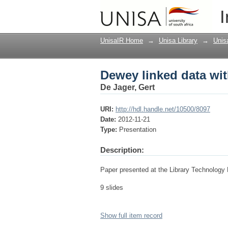
Dewey linked data wit
I
UnisaIR Home
→
Unisa Library
→
Unis
Dewey linked data wit
De Jager, Gert
URI:
http://hdl.handle.net/10500/8097
Date:
2012-11-21
Type:
Presentation
Description:
Paper presented at the Library Technology
9 slides
Show full item record