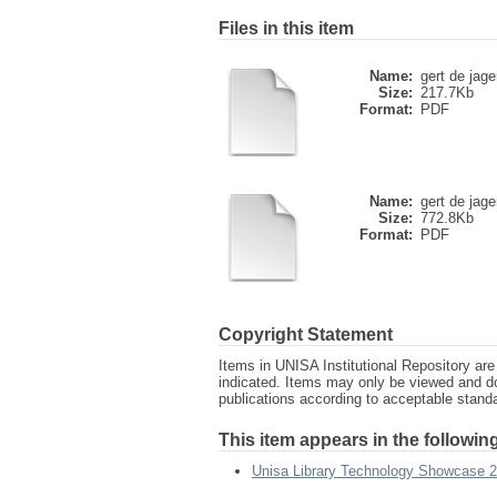
Files in this item
Name:
gert de jage
Size:
217.7Kb
Format:
PDF
Name:
gert de jage
Size:
772.8Kb
Format:
PDF
Copyright Statement
Items in UNISA Institutional Repository are 
indicated. Items may only be viewed and d
publications according to acceptable stan
This item appears in the following
Unisa Library Technology Showcase 