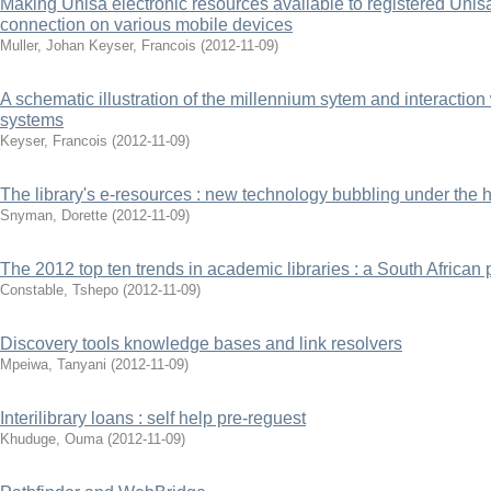
Making Unisa electronic resources available to registered Unisa
connection on various mobile devices
Muller, Johan
Keyser, Francois
(
2012-11-09
)
A schematic illustration of the millennium sytem and interaction
systems
Keyser, Francois
(
2012-11-09
)
The library's e-resources : new technology bubbling under the 
Snyman, Dorette
(
2012-11-09
)
The 2012 top ten trends in academic libraries : a South African 
Constable, Tshepo
(
2012-11-09
)
Discovery tools knowledge bases and link resolvers
Mpeiwa, Tanyani
(
2012-11-09
)
Interilibrary loans : self help pre-reguest
Khuduge, Ouma
(
2012-11-09
)