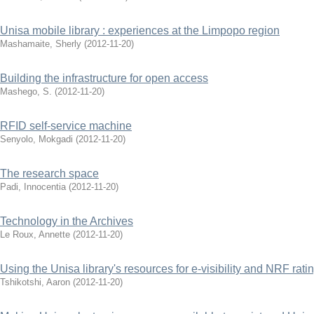
Unisa mobile library : experiences at the Limpopo region
Mashamaite, Sherly
(
2012-11-20
)
Building the infrastructure for open access
Mashego, S.
(
2012-11-20
)
RFID self-service machine
Senyolo, Mokgadi
(
2012-11-20
)
The research space
Padi, Innocentia
(
2012-11-20
)
Technology in the Archives
Le Roux, Annette
(
2012-11-20
)
Using the Unisa library's resources for e-visibility and NRF rati
Tshikotshi, Aaron
(
2012-11-20
)