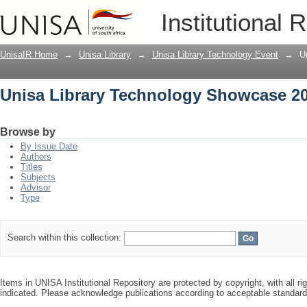
Unisa Library Technology Showcase 2
Institutional 
UnisaIR Home
→
Unisa Library
→
Unisa Library Technology Event
→
U
Unisa Library Technology Showcase 2
Browse by
By Issue Date
Authors
Titles
Subjects
Advisor
Type
Search within this collection:
Items in UNISA Institutional Repository are protected by copyright, with all r
indicated. Please acknowledge publications according to acceptable standar