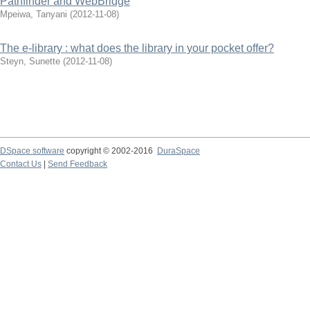
Pathfinder and WebBridge
Mpeiwa, Tanyani
(
2012-11-08
)
The e-library : what does the library in your pocket offer?
Steyn, Sunette
(
2012-11-08
)
DSpace software
copyright © 2002-2016
DuraSpace
Contact Us
|
Send Feedback