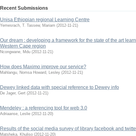
Recent Submissions
Unisa Ethiopian regional Learning Centre
Yemesrach, T.
Tassew, Mariam
(
2012-11-21
)
Our dream : developing a framework for the state of the art lea
Western Cape region
Ncongwane, Mdu
(
2012-11-21
)
How does Maximo improve our service?
Mahlangu, Nomsa
Howard, Lesley
(
2012-11-21
)
Dewey linked data with special reference to Dewey info
De Jager, Gert
(
2012-11-21
)
Mendeley : a referencing tool for web 3.0
Adriaanse, Leslie
(
2012-11-20
)
Results of the social media survey of library facebook and twitt
Matsheka, Khuliso
(
2012-11-20
)